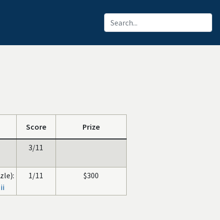
Score
Prize
3/11
zle):
1/11
$300
ii