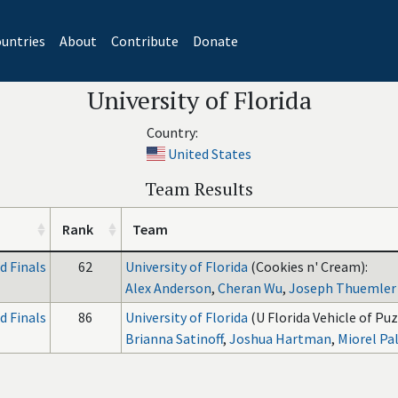
untries
About
Contribute
Donate
University of Florida
Country:
United States
Team Results
Rank
Team
 Finals
62
University of Florida
(Cookies n' Cream):
Alex Anderson
,
Cheran Wu
,
Joseph Thuemler
 Finals
86
University of Florida
(U Florida Vehicle of Puz
Brianna Satinoff
,
Joshua Hartman
,
Miorel Pal