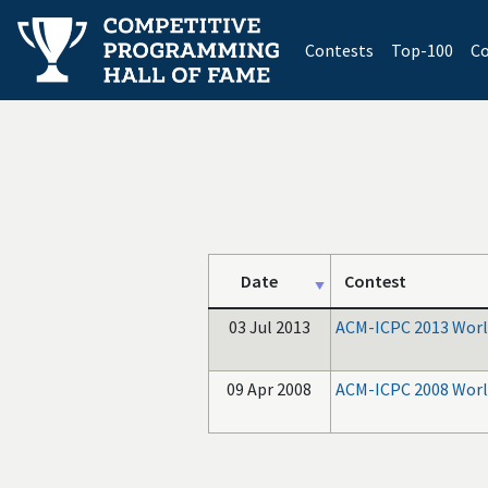
(current)
Contests
Top-100
Co
Date
Contest
03 Jul 2013
ACM-ICPC 2013 World
09 Apr 2008
ACM-ICPC 2008 World