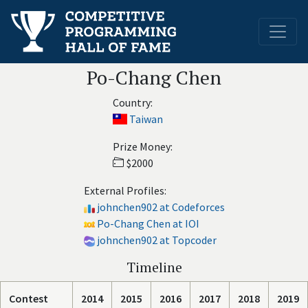
Po-Chang Chen
Country:
Taiwan
Prize Money:
$2000
External Profiles:
johnchen902 at Codeforces
Po-Chang Chen at IOI
johnchen902 at Topcoder
Timeline
Contest
2014
2015
2016
2017
2018
2019