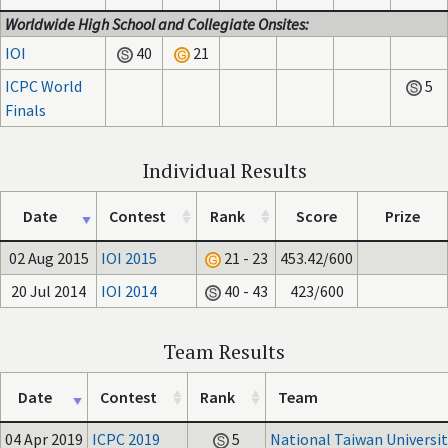
Worldwide High School and Collegiate Onsites:
IOI
40
21
ICPC World
5
Finals
Individual Results
Date
Contest
Rank
Score
Prize
02 Aug 2015
IOI 2015
21 - 23
453.42/600
20 Jul 2014
IOI 2014
40 - 43
423/600
Team Results
Date
Contest
Rank
Team
04 Apr 2019
ICPC 2019
5
National Taiwan Universit