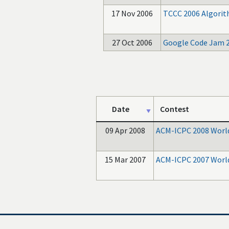
17 Nov 2006
TCCC 2006 Algori
27 Oct 2006
Google Code Jam 
Date
Contest
09 Apr 2008
ACM-ICPC 2008 World
15 Mar 2007
ACM-ICPC 2007 World