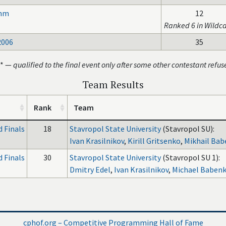
thm
12
Ranked 6 in Wildc
2006
35
* —
qualified to the final event only after some other contestant refus
Team Results
Rank
Team
 Finals
18
Stavropol State University
(Stavropol SU):
Ivan Krasilnikov
,
Kirill Gritsenko
,
Mikhail Ba
 Finals
30
Stavropol State University
(Stavropol SU 1):
Dmitry Edel
,
Ivan Krasilnikov
,
Michael Baben
cphof.org – Competitive Programming Hall of Fame