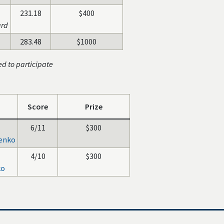
231.18
$400
ard
283.48
$1000
ed to participate
Score
Prize
6/11
$300
benko
4/10
$300
ko