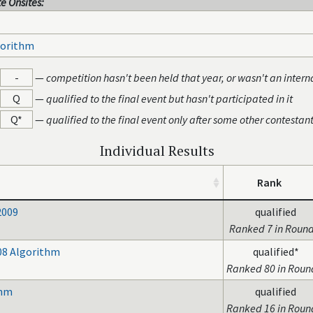
e Onsites:
gorithm
-
—
competition hasn't been held that year, or wasn't an intern
Q
—
qualified to the final event but hasn't participated in it
Q*
—
qualified to the final event only after some other contestan
Individual Results
Rank
2009
qualified
Ranked 7 in Round
08 Algorithm
qualified*
Ranked 80 in Roun
thm
qualified
Ranked 16 in Roun