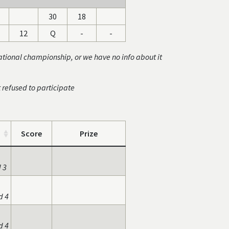
30
18
12
Q
-
-
ational championship, or we have no info about it
t refused to participate
Score
Prize
 3
d 4
d 4