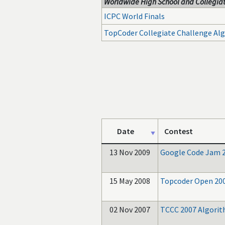
Worldwide High School and Collegiat
ICPC World Finals
TopCoder Collegiate Challenge Al
Date
Contest
13 Nov 2009
Google Code Jam 
15 May 2008
Topcoder Open 20
02 Nov 2007
TCCC 2007 Algori