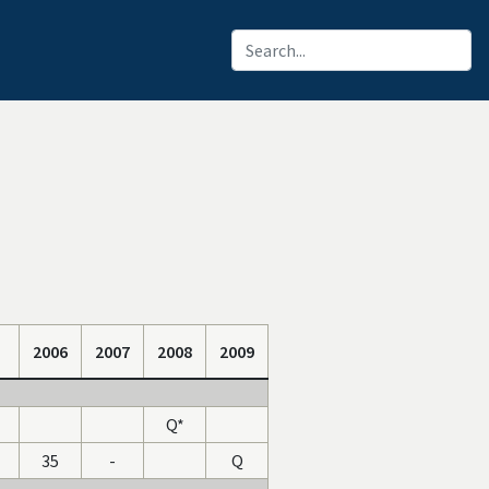
2006
2007
2008
2009
Q*
35
-
Q