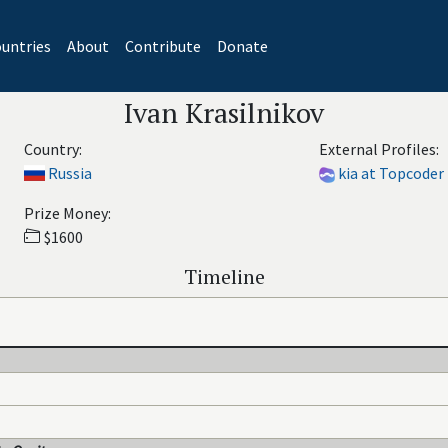
untries
About
Contribute
Donate
Ivan Krasilnikov
Country:
External Profiles:
Russia
kia at Topcoder
Prize Money:
$1600
Timeline