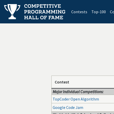
(current)
Contests
Top-100
Co
Contest
Major Individual Competitions:
TopCoder Open Algorithm
Google Code Jam