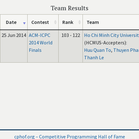
Team Results
Date
Contest
Rank
Team
25 Jun 2014
ACM-ICPC
103 - 122
Ho Chi Minh City Universit
2014 World
(HCMUS-Accepters):
Finals
Huu Quan To
,
Thuyen Pha
Thanh Le
cphof.org – Competitive Programming Hall of Fame