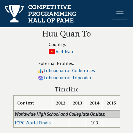
Huu Quan To
Country:
Viet Nam
External Profiles:
tohuuquan at Codeforces
tohuuquan at Topcoder
Timeline
Contest
2012
2013
2014
2015
Worldwide High School and Collegiate Onsites:
ICPC World Finals
103