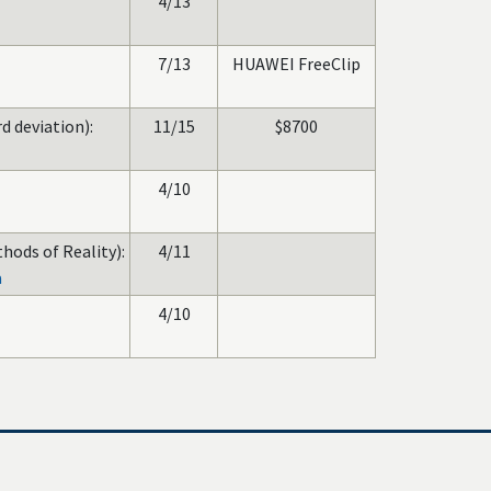
4/13
7/13
HUAWEI FreeClip
d deviation):
11/15
$8700
4/10
hods of Reality):
4/11
a
4/10