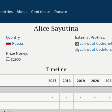
untries
About
Contribute
Donate
Alice Sayutina
Country:
External Profiles:
Russia
cdkrot at Codeche
cdkrot at Codeforc
Prize Money:
$2900
Timeline
2017
2018
2019
2020
202
-
-
-
-
-
-
-
-
-
-