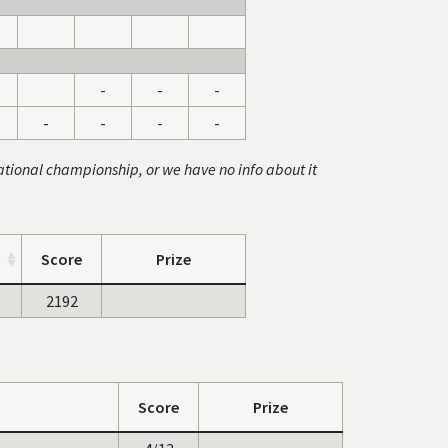
-
-
-
-
-
-
-
ational championship, or we have no info about it
Score
Prize
2192
Score
Prize