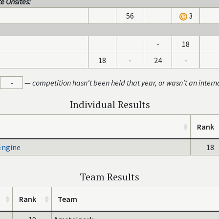
e Onsites:
56
3
-
18
18
-
24
-
-
—
competition hasn't been held that year, or wasn't an intern
Individual Results
Rank
Engine
18
Team Results
Rank
Team