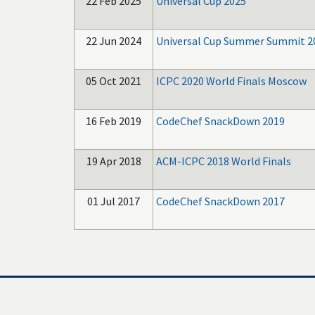
22 Feb 2025
Universal Cup 2025
22 Jun 2024
Universal Cup Summer Summit 2
05 Oct 2021
ICPC 2020 World Finals Moscow
16 Feb 2019
CodeChef SnackDown 2019
19 Apr 2018
ACM-ICPC 2018 World Finals
01 Jul 2017
CodeChef SnackDown 2017