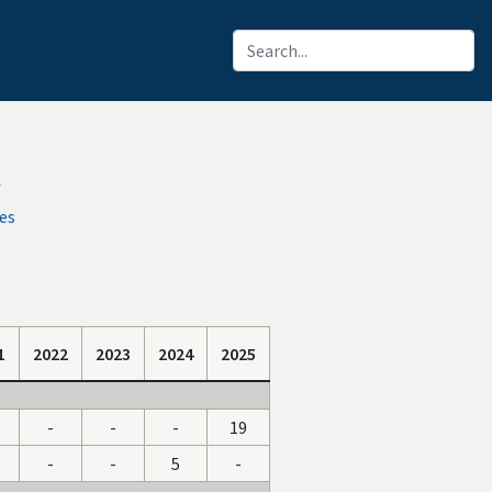
f
es
1
2022
2023
2024
2025
-
-
-
19
-
-
5
-