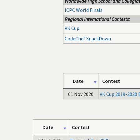
Worldwide High School and Collegiat
ICPC World Finals
Regional International Contests:
VK Cup
CodeChef SnackDown
Date
Contest
01 Nov 2020
VK Cup 2019-2020 
Date
Contest