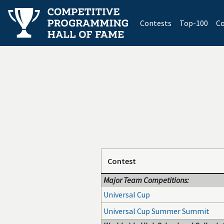
(current)
Contests
Top-100
Co
Contest
Major Team Competitions:
Universal Cup
Universal Cup Summer Summit