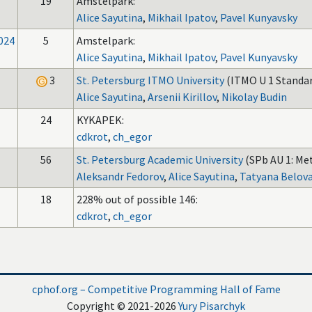
19
Amstelpark:
Alice Sayutina
,
Mikhail Ipatov
,
Pavel Kunyavsky
024
5
Amstelpark:
Alice Sayutina
,
Mikhail Ipatov
,
Pavel Kunyavsky
3
St. Petersburg ITMO University
(ITMO U 1 Standar
Alice Sayutina
,
Arsenii Kirillov
,
Nikolay Budin
24
KYKAPEK:
cdkrot
,
ch_egor
56
St. Petersburg Academic University
(SPb AU 1: Met
Aleksandr Fedorov
,
Alice Sayutina
,
Tatyana Belov
18
228% out of possible 146:
cdkrot
,
ch_egor
cphof.org – Competitive Programming Hall of Fame
Copyright © 2021-2026
Yury Pisarchyk