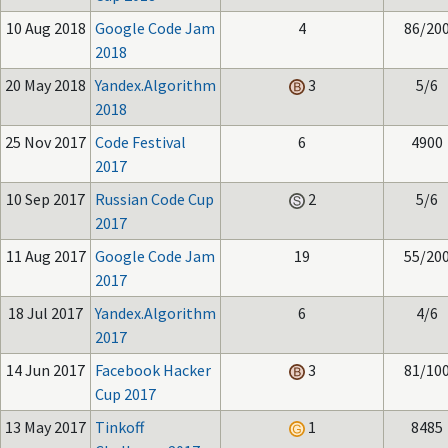
10 Aug 2018
Google Code Jam
4
86/20
2018
20 May 2018
Yandex.Algorithm
3
5/6
2018
25 Nov 2017
Code Festival
6
4900
2017
10 Sep 2017
Russian Code Cup
2
5/6
2017
11 Aug 2017
Google Code Jam
19
55/20
2017
18 Jul 2017
Yandex.Algorithm
6
4/6
2017
14 Jun 2017
Facebook Hacker
3
81/10
Cup 2017
13 May 2017
Tinkoff
1
8485