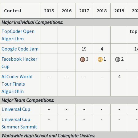
Contest
2015
2016
2017
2018
2019
20
Major Individual Competitions:
TopCoder Open
top
Algorithm
Google Code Jam
19
4
1
Facebook Hacker
3
1
2
Cup
AtCoder World
-
-
-
-
4
-
Tour Finals
Algorithm
Major Team Competitions:
Universal Cup
-
-
-
-
-
-
Universal Cup
-
-
-
-
-
-
Summer Summit
Worldwide High School and Collegiate Onsites: