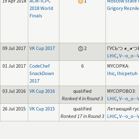
19 Apr 2018
ACM-ICPC
1
Moscow State U
2018 World
Grigory Reznik
Finals
09 Jul 2017
VK Cup 2017
2
ГУСЬつ ◕_◕つ
LHiC
,
V--o_o--
01 Jul 2017
CodeChef
6
MYCOPKA:
SnackDown
lhic
,
lhicpetuh
2017
03 Jul 2016
VK Cup 2016
qualified
MYCOPOBO3:
Ranked 4 in Round 3
LHiC
,
V--o_o--
26 Jul 2015
VK Cup 2015
qualified
Летающий гус
Ranked 17 in Round 3
LHiC
,
V--o_o--