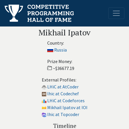
Mikhail Ipatov
Country:
Russia
Prize Money:
~$36677.19
External Profiles:
LHiC at AtCoder
lhic at Codechef
LHiC at Codeforces
Mikhail Ipatov at IOI
lhic at Topcoder
Timeline