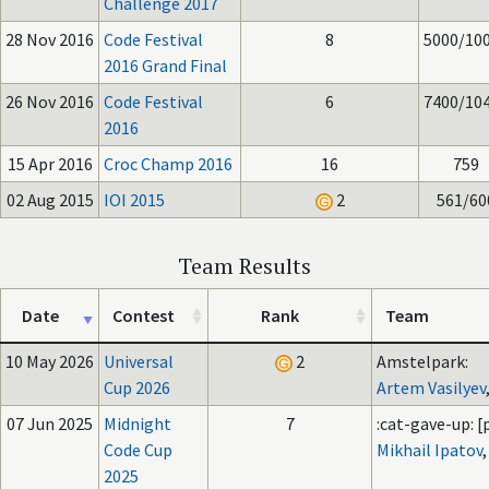
Challenge 2017
28 Nov 2016
Code Festival
8
5000/10
2016 Grand Final
26 Nov 2016
Code Festival
6
7400/10
2016
15 Apr 2016
Croc Champ 2016
16
759
02 Aug 2015
IOI 2015
2
561/60
Team Results
Date
Contest
Rank
Team
10 May 2026
Universal
2
Amstelpark:
Cup 2026
Artem Vasilyev
07 Jun 2025
Midnight
7
:cat-gave-up: [p
Code Cup
Mikhail Ipatov
2025