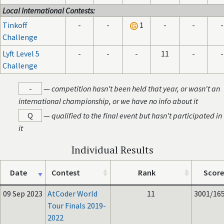
Local International Contests:
Tinkoff
-
-
1
-
-
-
Challenge
Lyft Level 5
-
-
-
11
-
-
Challenge
-
—
competition hasn't been held that year, or wasn't an
international championship, or we have no info about it
Q
—
qualified to the final event but hasn't participated in
it
Individual Results
Date
Contest
Rank
Score
09 Sep 2023
AtCoder World
11
3001/16
Tour Finals 2019-
2022