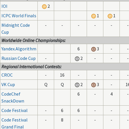
IOI
2
ICPC World Finals
1
1
Midnight Code
-
-
-
-
-
-
Cup
Worldwide Online Championships:
Yandex.Algorithm
6
3
-
-
Russian Code Cup
-
2
-
-
-
Regional International Contests:
CROC
-
16
-
-
-
-
VK Cup
Q
Q
2
3
-
1
CodeChef
6
-
4
-
SnackDown
Code Festival
-
6
6
-
-
-
Code Festival
-
8
-
-
-
-
Grand Final