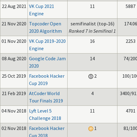
22 Aug 2021
VK Cup 2021
11
5887
Engine
21 Nov 2020
Topcoder Open
semifinalist (top‑16)
174.0
2020 Algorithm
Ranked 7 in Semifinal 1
01 Nov 2020
VK Cup 2019-2020
16
2253
Engine
08 Aug 2020
Google Code Jam
14
74/20
2020
25 Oct 2019
Facebook Hacker
2
100/10
Cup 2019
21 Feb 2019
AtCoder World
4
3400/91
Tour Finals 2019
04 Nov 2018
Lyft Level 5
11
4701
Challenge 2018
02 Nov 2018
Facebook Hacker
1
81/10
Cup 2018