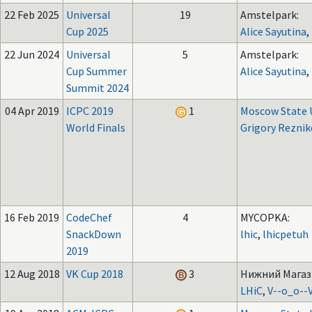
22 Feb 2025
Universal
19
Amstelpark:
Cup 2025
Alice Sayutina
,
22 Jun 2024
Universal
5
Amstelpark:
Cup Summer
Alice Sayutina
,
Summit 2024
04 Apr 2019
ICPC 2019
1
Moscow State U
World Finals
Grigory Reznik
16 Feb 2019
CodeChef
4
MYCOPKA:
SnackDown
lhic
,
lhicpetuh
2019
12 Aug 2018
VK Cup 2018
3
Нижний Магази
LHiC
,
V--o_o--