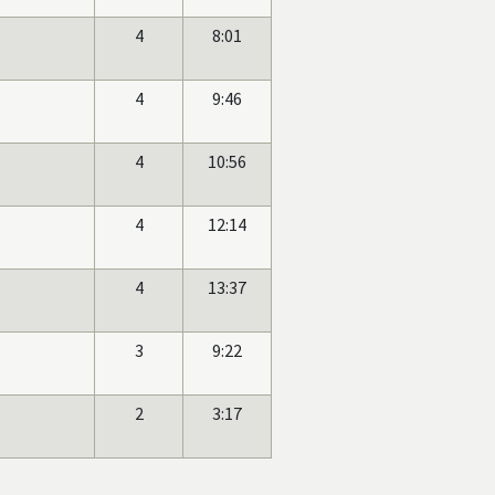
4
8:01
4
9:46
4
10:56
4
12:14
4
13:37
3
9:22
2
3:17