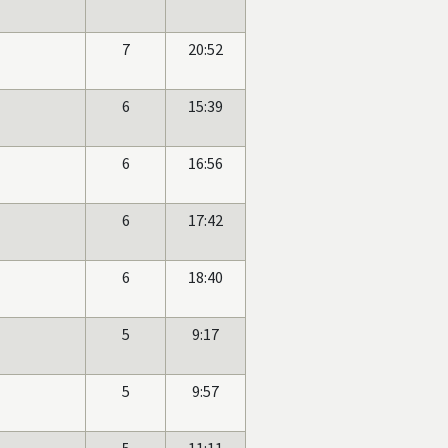
7
20:52
6
15:39
6
16:56
6
17:42
6
18:40
5
9:17
5
9:57