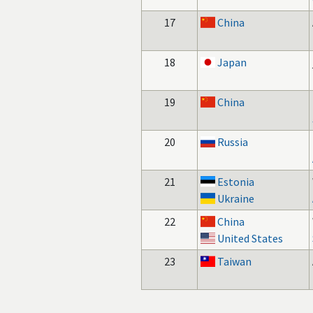
17
China
18
Japan
19
China
20
Russia
21
Estonia
Ukraine
22
China
United States
23
Taiwan