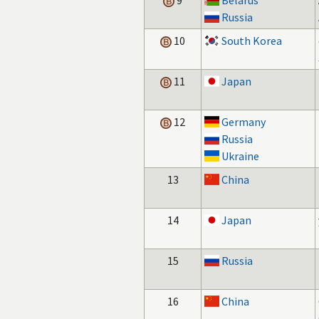
9
Belarus
Russia
10
South Korea
11
Japan
12
Germany
Russia
Ukraine
13
China
14
Japan
15
Russia
16
China