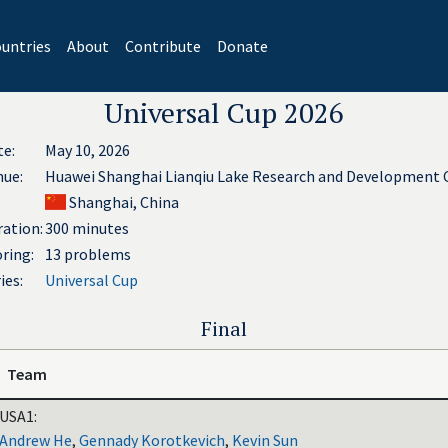
untries
About
Contribute
Donate
Universal Cup 2026
te:
May 10, 2026
nue:
Huawei Shanghai Lianqiu Lake Research and Development 
Shanghai, China
ation:
300 minutes
ring:
13 problems
ies:
Universal Cup
Final
Team
USA1:
Andrew He
,
Gennady Korotkevich
,
Kevin Sun