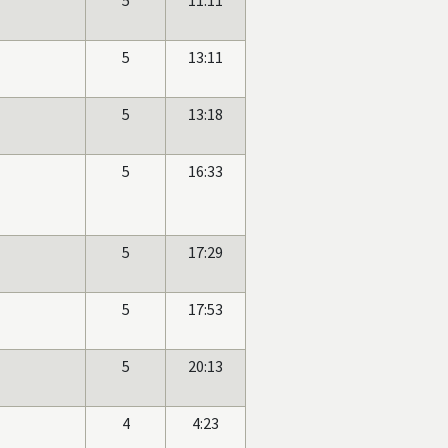
5
11:11
5
13:11
5
13:18
5
16:33
5
17:29
5
17:53
5
20:13
4
4:23