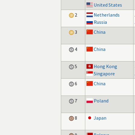
United States
2
Netherlands
Russia
3
China
4
China
5
Hong Kong
Singapore
6
China
7
Poland
8
Japan