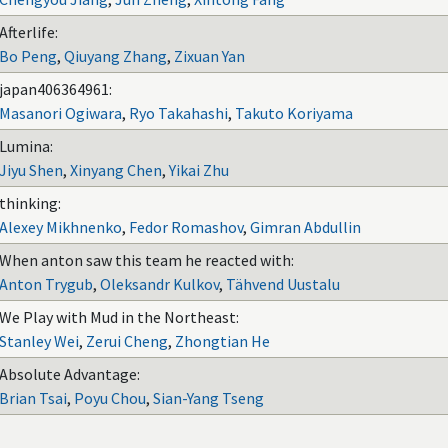
Afterlife:
Bo Peng
,
Qiuyang Zhang
,
Zixuan Yan
japan406364961:
Masanori Ogiwara
,
Ryo Takahashi
,
Takuto Koriyama
Lumina:
Jiyu Shen
,
Xinyang Chen
,
Yikai Zhu
thinking:
Alexey Mikhnenko
,
Fedor Romashov
,
Gimran Abdullin
When anton saw this team he reacted with:
Anton Trygub
,
Oleksandr Kulkov
,
Tähvend Uustalu
We Play with Mud in the Northeast:
Stanley Wei
,
Zerui Cheng
,
Zhongtian He
Absolute Advantage:
Brian Tsai
,
Poyu Chou
,
Sian-Yang Tseng