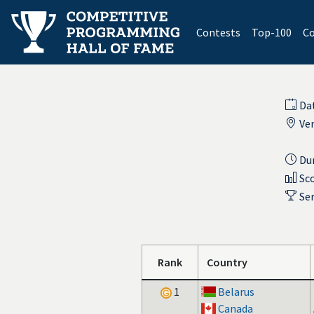
(current)
Contests
Top-100
Co
Da
Ve
Dur
Sco
Ser
Rank
Country
1
Belarus
Canada