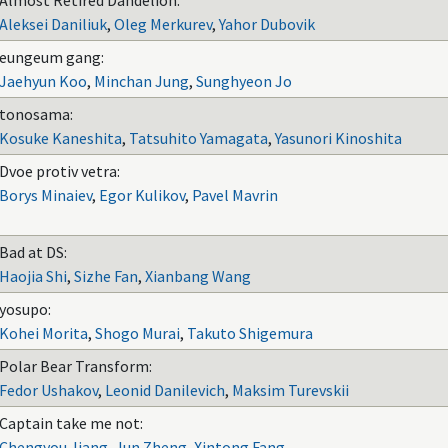
Almost Retired Dandelion:
Aleksei Daniliuk
,
Oleg Merkurev
,
Yahor Dubovik
eungeum gang:
Jaehyun Koo
,
Minchan Jung
,
Sunghyeon Jo
tonosama:
Kosuke Kaneshita
,
Tatsuhito Yamagata
,
Yasunori Kinoshita
Dvoe protiv vetra:
Borys Minaiev
,
Egor Kulikov
,
Pavel Mavrin
Bad at DS:
Haojia Shi
,
Sizhe Fan
,
Xianbang Wang
yosupo:
Kohei Morita
,
Shogo Murai
,
Takuto Shigemura
Polar Bear Transform:
Fedor Ushakov
,
Leonid Danilevich
,
Maksim Turevskii
Captain take me not:
Chengyou Jiang
,
Jun Zheng
,
Xintong Fang