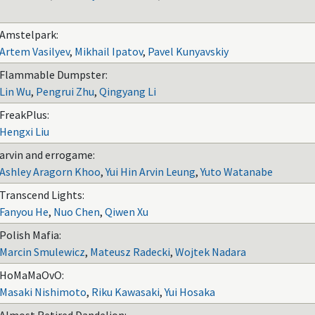
Amstelpark:
Artem Vasilyev
,
Mikhail Ipatov
,
Pavel Kunyavskiy
Flammable Dumpster:
Lin Wu
,
Pengrui Zhu
,
Qingyang Li
FreakPlus:
Hengxi Liu
arvin and errogame:
Ashley Aragorn Khoo
,
Yui Hin Arvin Leung
,
Yuto Watanabe
Transcend Lights:
Fanyou He
,
Nuo Chen
,
Qiwen Xu
Polish Mafia:
Marcin Smulewicz
,
Mateusz Radecki
,
Wojtek Nadara
HoMaMaOvO:
Masaki Nishimoto
,
Riku Kawasaki
,
Yui Hosaka