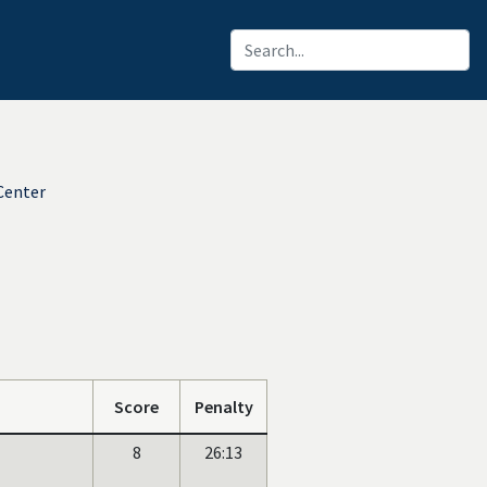
Center
Score
Penalty
8
26:13