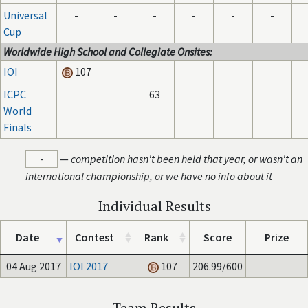
Universal
-
-
-
-
-
-
Cup
Worldwide High School and Collegiate Onsites:
IOI
107
ICPC
63
World
Finals
-
—
competition hasn't been held that year, or wasn't an
international championship, or we have no info about it
Individual Results
Date
Contest
Rank
Score
Prize
04 Aug 2017
IOI 2017
107
206.99/600
Team Results