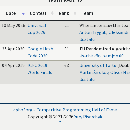
Date
Contest
Rank
Team
10 May 2026
Universal
21
When anton saw this team
Cup 2026
Anton Trygub
,
Oleksandr
Uustalu
25 Apr 2020
Google Hash
31
TÜ Randomized Algorith
Code 2020
-is-this-fft-
,
semjon.00
04 Apr 2019
ICPC 2019
63
University of Tartu
(Doubl
World Finals
Martin Širokov
,
Oliver Ni
Uustalu
cphof.org – Competitive Programming Hall of Fame
Copyright © 2021-2026
Yury Pisarchyk