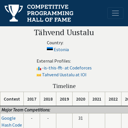
Tähvend Uustalu
Country:
Estonia
External Profiles:
-is-this-fft- at Codeforces
Tahvend Uustalu at IOI
Timeline
Contest
2017
2018
2019
2020
2021
2022
2
Major Team Competitions:
Google
-
-
31
Hash Code