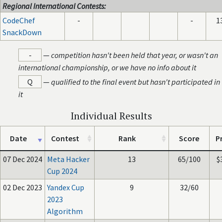
Regional International Contests:
CodeChef
-
-
1
SnackDown
-
—
competition hasn't been held that year, or wasn't an
international championship, or we have no info about it
Q
—
qualified to the final event but hasn't participated in
it
Individual Results
Date
Contest
Rank
Score
P
07 Dec 2024
Meta Hacker
13
65/100
$
Cup 2024
02 Dec 2023
Yandex Cup
9
32/60
2023
Algorithm