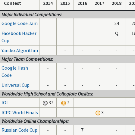
Contest
2014
2015
2016
2017
2018
20
Major Individual Competitions:
Google Code Jam
24
2
Facebook Hacker
Q
1
Cup
Yandex.Algorithm
-
-
-
-
-
Major Team Competitions:
Google Hash
-
-
-
-
-
Code
Universal Cup
-
-
-
-
-
-
Worldwide High School and Collegiate Onsites:
IOI
37
7
ICPC World Finals
3
Worldwide Online Championships:
Russian Code Cup
-
-
7
-
-