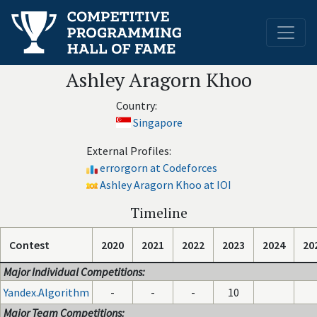
Ashley Aragorn Khoo
Country:
Singapore
External Profiles:
errorgorn at Codeforces
Ashley Aragorn Khoo at IOI
Timeline
Contest
2020
2021
2022
2023
2024
20
Major Individual Competitions:
Yandex.Algorithm
-
-
-
10
Major Team Competitions: