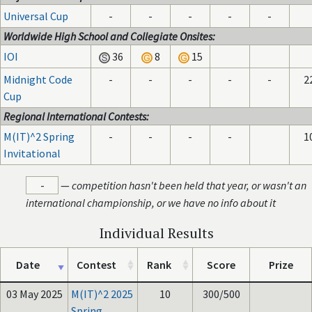
Universal Cup
-
-
-
-
-
Worldwide High School and Collegiate Onsites:
IOI
36
8
15
Midnight Code
-
-
-
-
-
2
Cup
Regional International Contests:
M(IT)^2 Spring
-
-
-
-
1
Invitational
-
—
competition hasn't been held that year, or wasn't an
international championship, or we have no info about it
Individual Results
Date
Contest
Rank
Score
Prize
03 May 2025
M(IT)^2 2025
10
300/500
Spring