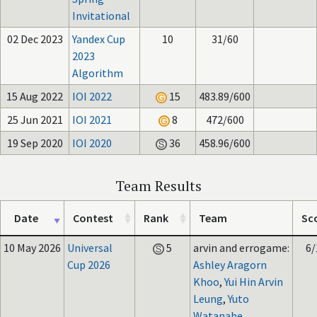
Invitational
02 Dec 2023
Yandex Cup
10
31/60
2023
Algorithm
15 Aug 2022
IOI 2022
15
483.89/600
25 Jun 2021
IOI 2021
8
472/600
19 Sep 2020
IOI 2020
36
458.96/600
Team Results
Date
Contest
Rank
Team
Sc
10 May 2026
Universal
5
arvin and errogame:
6/
Cup 2026
Ashley Aragorn
Khoo
,
Yui Hin Arvin
Leung
,
Yuto
Watanabe