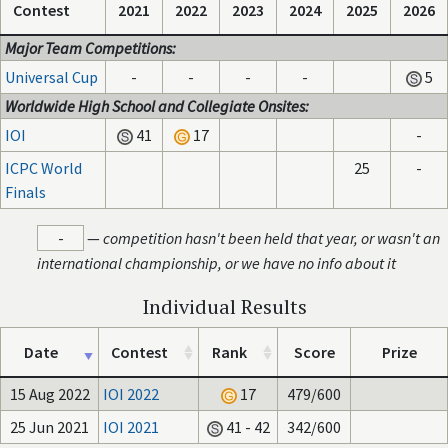
Contest
2021
2022
2023
2024
2025
2026
Major Team Competitions:
Universal Cup
-
-
-
-
5
Worldwide High School and Collegiate Onsites:
IOI
41
17
-
ICPC World
25
-
Finals
-
—
competition hasn't been held that year, or wasn't an
international championship, or we have no info about it
Individual Results
Date
Contest
Rank
Score
Prize
15 Aug 2022
IOI 2022
17
479/600
25 Jun 2021
IOI 2021
41 - 42
342/600