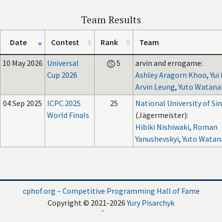
Team Results
Date
Contest
Rank
Team
10 May 2026
Universal
5
arvin and errogame:
Cup 2026
Ashley Aragorn Khoo
,
Yui
Arvin Leung
,
Yuto Watana
04 Sep 2025
ICPC 2025
25
National University of Si
World Finals
(Jägermeister):
Hibiki Nishiwaki
,
Roman
Yanushevskyi
,
Yuto Watan
cphof.org – Competitive Programming Hall of Fame
Copyright © 2021-2026
Yury Pisarchyk