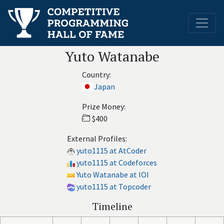
Yuto Watanabe
Country:
Japan
Prize Money:
$400
External Profiles:
yuto1115 at AtCoder
yuto1115 at Codeforces
Yuto Watanabe at IOI
yuto1115 at Topcoder
Timeline