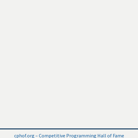
cphof.org – Competitive Programming Hall of Fame