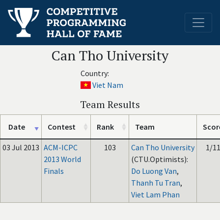
Can Tho University
Country:
Viet Nam
Team Results
Date
Contest
Rank
Team
Scor
03 Jul 2013
ACM-ICPC
103
Can Tho University
1/1
2013 World
(CTU.Optimists):
Finals
Do Luong Van
,
Thanh Tu Tran
,
Viet Lam Phan