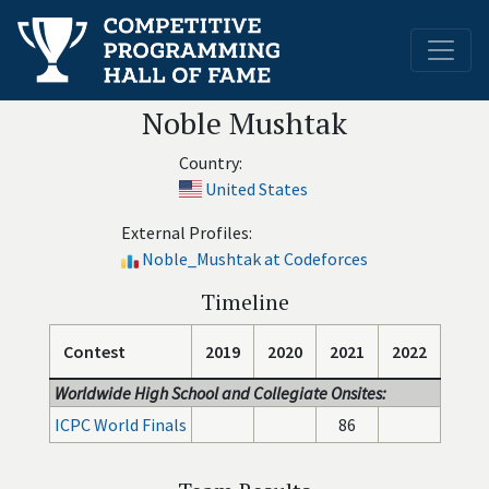
Noble Mushtak
Country:
United States
External Profiles:
Noble_Mushtak at Codeforces
Timeline
Contest
2019
2020
2021
2022
Worldwide High School and Collegiate Onsites:
ICPC World Finals
86