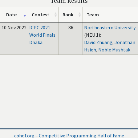
Team Results
Date
Contest
Rank
Team
10 Nov 2022
ICPC 2021
86
Northeastern University
World Finals
(NEU 1):
Dhaka
David Zhuang
,
Jonathan
Hsieh
,
Noble Mushtak
cphof.org – Competitive Programming Hall of Fame