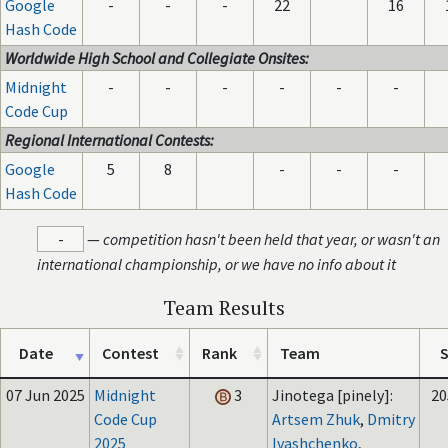
Google
-
-
-
22
16
Hash Code
Worldwide High School and Collegiate Onsites:
Midnight
-
-
-
-
-
-
Code Cup
Regional International Contests:
Google
5
8
-
-
-
Hash Code
-
—
competition hasn't been held that year, or wasn't an
international championship, or we have no info about it
Team Results
Date
Contest
Rank
Team
S
07 Jun 2025
Midnight
3
Jinotega [pinely]:
20
Code Cup
Artsem Zhuk
,
Dmitry
2025
Ivashchenko
,