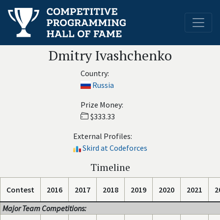
Dmitry Ivashchenko
Country:
Russia
Prize Money:
$333.33
External Profiles:
Skird at Codeforces
Timeline
Contest
2016
2017
2018
2019
2020
2021
2
Major Team Competitions: