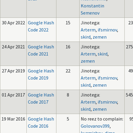
Konstantin
Semenov
30 Apr 2022
Google Hash
15
Jinotega:
23
Code 2022
Arterm
,
ifsmirnov
,
skird
,
zemen
24 Apr 2021
Google Hash
16
Jinotega:
275
Code 2021
Arterm
,
skird
,
zemen
27 Apr 2019
Google Hash
22
Jinotega:
49
Code 2019
Arterm
,
ifsmirnov
,
skird
,
zemen
01 Apr 2017
Google Hash
8
Jinotega:
545
Code 2017
Arterm
,
ifsmirnov
,
skird
,
zemen
19 Mar 2016
Google Hash
5
No reez to complain:
9
Code 2016
Golovanov399
,