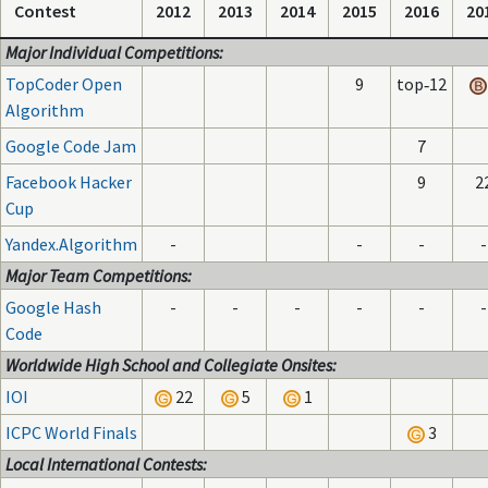
Contest
2012
2013
2014
2015
2016
20
Major Individual Competitions:
TopCoder Open
9
top‑12
Algorithm
Google Code Jam
7
Facebook Hacker
9
2
Cup
Yandex.Algorithm
-
-
-
-
Major Team Competitions:
Google Hash
-
-
-
-
-
-
Code
Worldwide High School and Collegiate Onsites:
IOI
22
5
1
ICPC World Finals
3
Local International Contests: