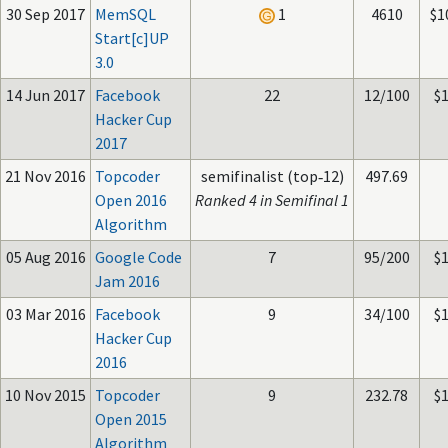
30 Sep 2017
MemSQL
1
4610
$1
Start[c]UP
3.0
14 Jun 2017
Facebook
22
12/100
$
Hacker Cup
2017
21 Nov 2016
Topcoder
semifinalist (top‑12)
497.69
Open 2016
Ranked 4 in Semifinal 1
Algorithm
05 Aug 2016
Google Code
7
95/200
$
Jam 2016
03 Mar 2016
Facebook
9
34/100
$
Hacker Cup
2016
10 Nov 2015
Topcoder
9
232.78
$
Open 2015
Algorithm