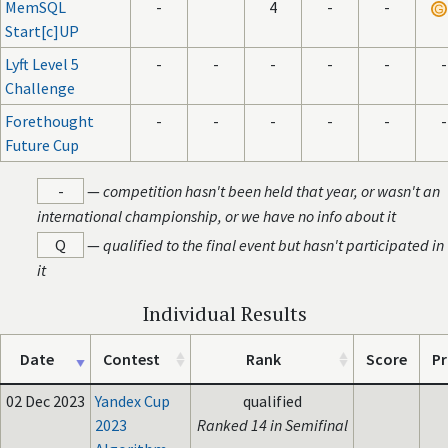
MemSQL
-
4
-
-
Start[c]UP
Lyft Level 5
-
-
-
-
-
-
Challenge
Forethought
-
-
-
-
-
-
Future Cup
-
—
competition hasn't been held that year, or wasn't an
international championship, or we have no info about it
Q
—
qualified to the final event but hasn't participated in
it
Individual Results
Date
Contest
Rank
Score
Pr
02 Dec 2023
Yandex Cup
qualified
2023
Ranked 14 in Semifinal