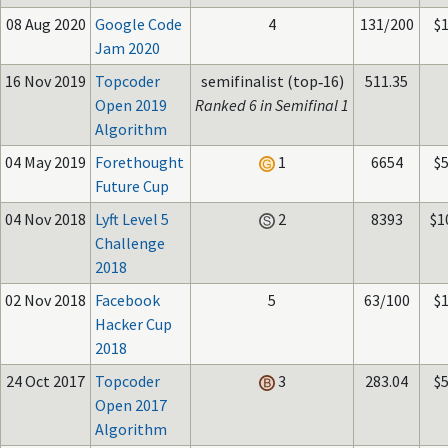
08 Aug 2020
Google Code
4
131/200
$
Jam 2020
16 Nov 2019
Topcoder
semifinalist (top‑16)
511.35
Open 2019
Ranked 6 in Semifinal 1
Algorithm
04 May 2019
Forethought
1
6654
$
Future Cup
04 Nov 2018
Lyft Level 5
2
8393
$1
Challenge
2018
02 Nov 2018
Facebook
5
63/100
$
Hacker Cup
2018
24 Oct 2017
Topcoder
3
283.04
$
Open 2017
Algorithm