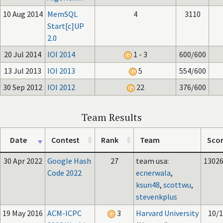
10 Aug 2014
MemSQL
4
3110
Start[c]UP
2.0
20 Jul 2014
IOI 2014
1 - 3
600/600
13 Jul 2013
IOI 2013
5
554/600
30 Sep 2012
IOI 2012
22
376/600
Team Results
Date
Contest
Rank
Team
Sco
30 Apr 2022
Google Hash
27
team usa:
1302
Code 2022
ecnerwala
,
ksun48
,
scottwu
,
stevenkplus
19 May 2016
ACM-ICPC
3
Harvard University
10/1