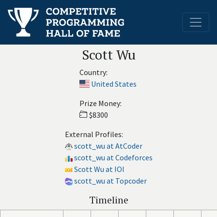
Scott Wu
Country:
United States
Prize Money:
$8300
External Profiles:
scott_wu at AtCoder
scott_wu at Codeforces
Scott Wu at IOI
scott_wu at Topcoder
Timeline