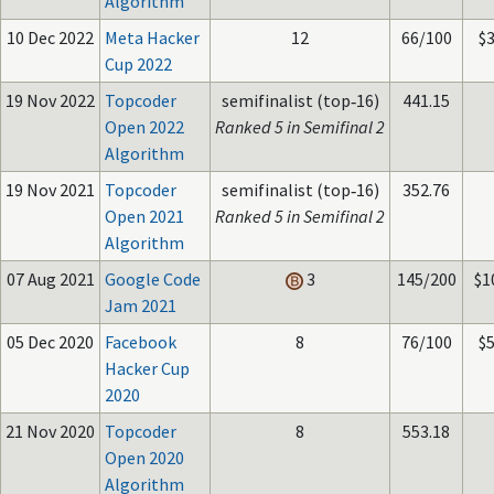
Algorithm
10 Dec 2022
Meta Hacker
12
66/100
$
Cup 2022
19 Nov 2022
Topcoder
semifinalist (top‑16)
441.15
Open 2022
Ranked 5 in Semifinal 2
Algorithm
19 Nov 2021
Topcoder
semifinalist (top‑16)
352.76
Open 2021
Ranked 5 in Semifinal 2
Algorithm
07 Aug 2021
Google Code
3
145/200
$1
Jam 2021
05 Dec 2020
Facebook
8
76/100
$
Hacker Cup
2020
21 Nov 2020
Topcoder
8
553.18
Open 2020
Algorithm