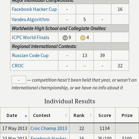
Major Individual Competitions:
Facebook Hacker Cup
-
16
Yandex.Algorithm
-
5
-
Worldwide High School and Collegiate Onsites:
ICPC World Finals
9
4
Regional International Contests:
Russian Code Cup
-
13
39
CROC
-
-
-
22
-
—
competition hasn't been held that year, or wasn't an
international championship, or we have no info about it
Individual Results
Date
Contest
Rank
Score
Prize
17 May 2013
Croc Champ 2013
22
1134
23 Mar 2013
Facebook Hacker
16
25/100
$100