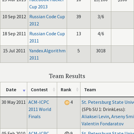
Cup 2013
10 Sep 2012
Russian Code Cup
39
3/6
2012
18 Sep 2011
Russian Code Cup
13
4/6
2011
15 Jul 2011
Yandex.Algorithm
5
3018
2011
Team Results
Date
Contest
Rank
Team
30 May 2011
ACM-ICPC
4
St. Petersburg State Univ
2011 World
(SPb SU 1: DrinkLess):
Finals
Aliaksei Levin
,
Arseny Smi
Valentin Fondaratov
05 Feb 2010
ACM-ICPC
9
St. Petersburg State Univ