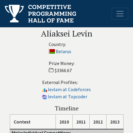
Aliaksei Levin
Country:
Belarus
Prize Money:
$3366.67
External Profiles:
levlam at Codeforces
levlam at Topcoder
Timeline
Contest
2010
2011
2012
2013