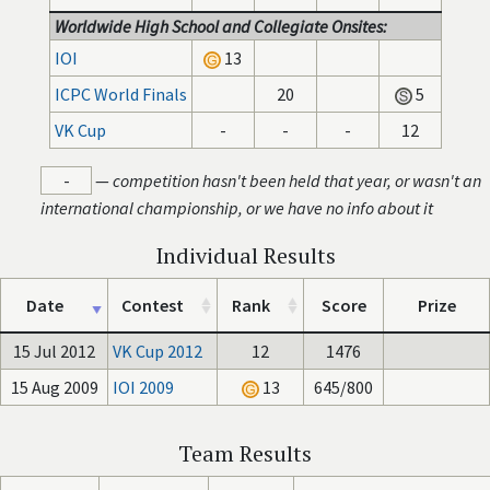
Worldwide High School and Collegiate Onsites:
IOI
13
ICPC World Finals
20
5
VK Cup
-
-
-
12
-
—
competition hasn't been held that year, or wasn't an
international championship, or we have no info about it
Individual Results
Date
Contest
Rank
Score
Prize
15 Jul 2012
VK Cup 2012
12
1476
15 Aug 2009
IOI 2009
13
645/800
Team Results