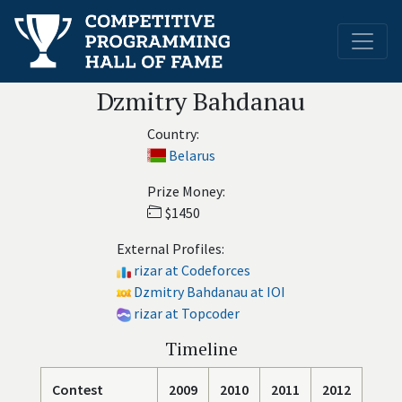
Dzmitry Bahdanau
Country:
Belarus
Prize Money:
$1450
External Profiles:
rizar at Codeforces
Dzmitry Bahdanau at IOI
rizar at Topcoder
Timeline
Contest
2009
2010
2011
2012