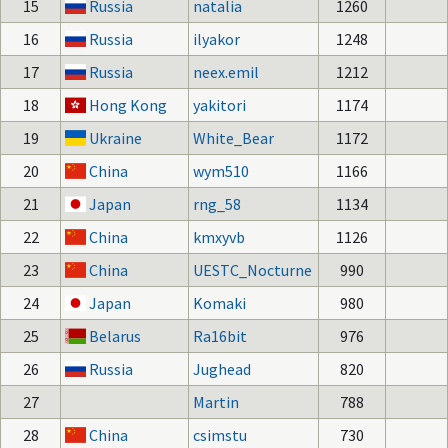
15
Russia
natalia
1260
16
Russia
ilyakor
1248
17
Russia
neex.emil
1212
18
Hong Kong
yakitori
1174
19
Ukraine
White_Bear
1172
20
China
wym510
1166
21
Japan
rng_58
1134
22
China
kmxyvb
1126
23
China
UESTC_Nocturne
990
24
Japan
Komaki
980
25
Belarus
Ra16bit
976
26
Russia
Jughead
820
27
Martin
788
28
China
csimstu
730