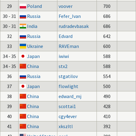
29
Poland
voover
700
30 - 31
Russia
Fefer_Ivan
686
30 - 31
India
rudradevbasak
686
32
Russia
Edvard
642
33
Ukraine
RAVEman
600
34 - 35
Japan
iwiwi
588
34 - 35
China
stx2
588
36
Russia
stgatilov
554
37
Japan
flowlight
500
38
China
edward_mj
490
39
China
scottai1
428
40
China
cgy4ever
410
41
China
xkszltl
392