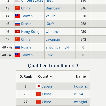
42
United States
neal
390
43
China
Dumbear
346
44
Taiwan
kelvin
338
45
Russia
-XraY-
258
46
Hong Kong
whhone
250
47
China
yayamao
242
48 - 49
Russia
anton.bannykh
0
48 - 49
Taiwan
Shik
0
Qualified from Round 3
Q. Rank
Country
Name
1
Japan
hos.lyric
20
China
isumi
27
China
wanghd