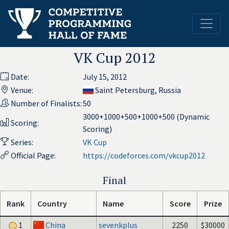
VK Cup 2012
Date:
July 15, 2012
Venue:
Saint Petersburg, Russia
Number of Finalists:
50
3000+1000+500+1000+500 (Dynamic
Scoring:
Scoring)
Series:
VK Cup
Official Page:
https://codeforces.com/vkcup2012
Final
Rank
Country
Name
Score
Prize
1
China
sevenkplus
2250
$30000