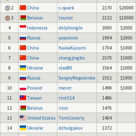
2
China
s-quark
2170
$20000
3
Belarus
tourist
2132
$10000
4
Indonesia
dolphinigle
2000
$2000
5
Russia
yeputons
1994
$2000
6
China
YuukaKazami
1704
$1000
7
China
shangjingbo
1570
$1000
8
Ukraine
vlad89
1564
$1000
9
Russia
SergeyRogulenko
1552
$1000
10
Poland
meret
1498
$1000
11
Taiwan
tmt514
1486
12
Belarus
rizar
1476
13
United States
TomConerly
1404
14
Ukraine
dzhulgakov
1372