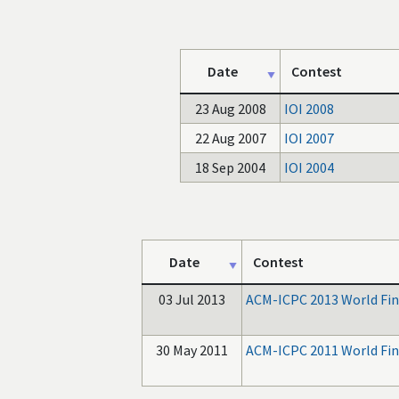
Date
Contest
23 Aug 2008
IOI 2008
22 Aug 2007
IOI 2007
18 Sep 2004
IOI 2004
Date
Contest
03 Jul 2013
ACM-ICPC 2013 World Fin
30 May 2011
ACM-ICPC 2011 World Fin