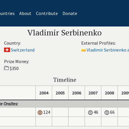
untries
About
Contribute
Donate
Vladimir Serbinenko
Country:
External Profiles:
Switzerland
Vladimir Serbinenko a
Prize Money:
$350
Timeline
2004
2005
2006
2007
2008
200
e Onsites:
124
46
66