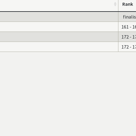
Rank
finali
161 - 1
172 - 1
172 - 1