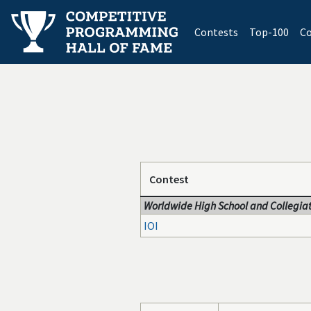
(current)
Contests
Top-100
Co
Contest
Worldwide High School and Collegiat
IOI