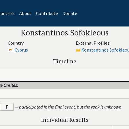
untries
About
Contribute
Donate
Konstantinos Sofokleous
Country:
External Profiles:
Cyprus
Konstantinos Sofokleou
Timeline
e Onsites:
F
—
participated in the final event, but the rank is unknown
Individual Results