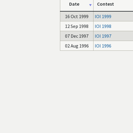
Date
Contest
16 Oct 1999
IOI 1999
12 Sep 1998
IOI 1998
07 Dec 1997
IOI 1997
02 Aug 1996
IOI 1996