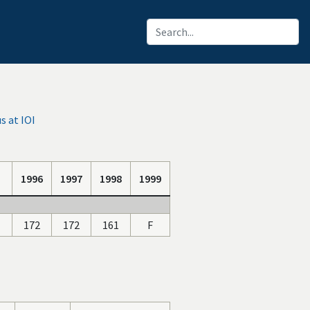
s at IOI
1996
1997
1998
1999
172
172
161
F