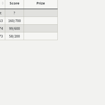
Score
Prize
st
?
63
160/700
74
99/600
73
58/200