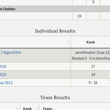
9
e Onsites:
19
Individual Results
Rank
17 Algorithm
semifinalist (top‑12
Ranked 5 - 6 in Semifina
2016
17
2015
24
up 2012
9 - 25
Team Results
Rank
Team