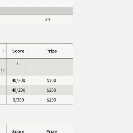
39
Score
Prize
)
0
l 1
40/200
$100
40/200
$100
0/300
$100
Score
Prize