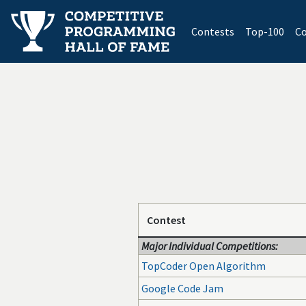
(current)
Contests
Top-100
Co
Contest
Major Individual Competitions:
TopCoder Open Algorithm
Google Code Jam