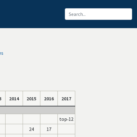
es
3
2014
2015
2016
2017
top‑12
24
17