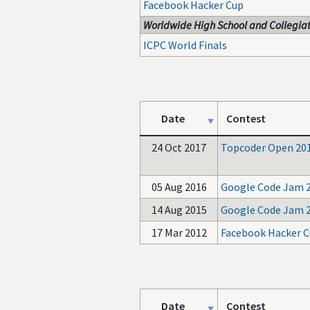
Facebook Hacker Cup
Worldwide High School and Collegiat
ICPC World Finals
Date
Contest
24 Oct 2017
Topcoder Open 20
05 Aug 2016
Google Code Jam 
14 Aug 2015
Google Code Jam 
17 Mar 2012
Facebook Hacker C
Date
Contest