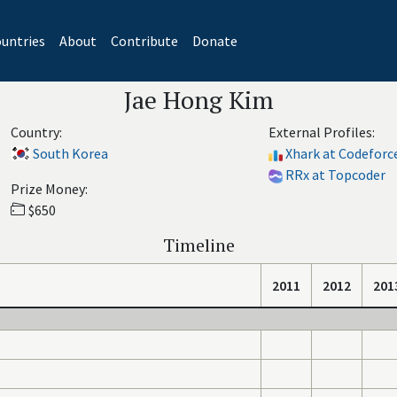
untries
About
Contribute
Donate
Jae Hong Kim
Country:
External Profiles:
South Korea
Xhark at Codeforc
RRx at Topcoder
Prize Money:
$650
Timeline
2011
2012
201