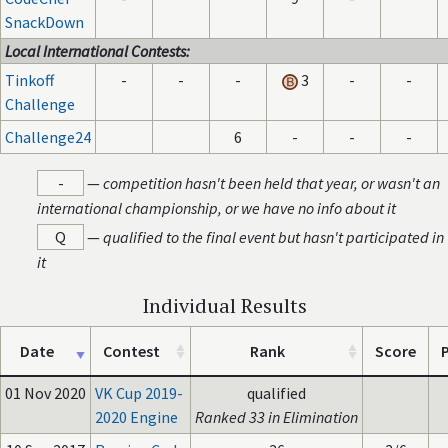
SnackDown
Local International Contests:
Tinkoff
-
-
-
3
-
-
Challenge
Challenge24
6
-
-
-
-
—
competition hasn't been held that year, or wasn't an
international championship, or we have no info about it
Q
—
qualified to the final event but hasn't participated in
it
Individual Results
Date
Contest
Rank
Score
P
01 Nov 2020
VK Cup 2019-
qualified
2020 Engine
Ranked 33 in Elimination