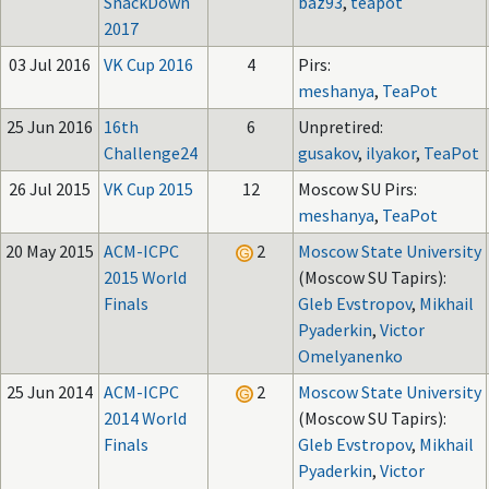
SnackDown
baz93
,
teapot
2017
03 Jul 2016
VK Cup 2016
4
Pirs:
meshanya
,
TeaPot
25 Jun 2016
16th
6
Unpretired:
Challenge24
gusakov
,
ilyakor
,
TeaPot
26 Jul 2015
VK Cup 2015
12
Moscow SU Pirs:
meshanya
,
TeaPot
20 May 2015
ACM-ICPC
2
Moscow State University
2015 World
(Moscow SU Tapirs):
Finals
Gleb Evstropov
,
Mikhail
Pyaderkin
,
Victor
Omelyanenko
25 Jun 2014
ACM-ICPC
2
Moscow State University
2014 World
(Moscow SU Tapirs):
Finals
Gleb Evstropov
,
Mikhail
Pyaderkin
,
Victor