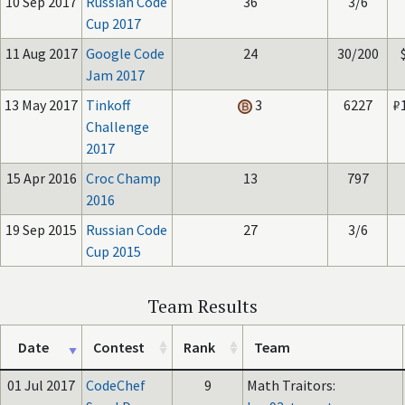
10 Sep 2017
Russian Code
36
3/6
Cup 2017
11 Aug 2017
Google Code
24
30/200
Jam 2017
13 May 2017
Tinkoff
3
6227
₽
Challenge
2017
15 Apr 2016
Croc Champ
13
797
2016
19 Sep 2015
Russian Code
27
3/6
Cup 2015
Team Results
Date
Contest
Rank
Team
01 Jul 2017
CodeChef
9
Math Traitors: