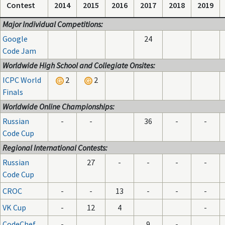
Contest
2014
2015
2016
2017
2018
2019
Major Individual Competitions:
Google
24
Code Jam
Worldwide High School and Collegiate Onsites:
ICPC World
2
2
Finals
Worldwide Online Championships:
Russian
-
-
36
-
-
Code Cup
Regional International Contests:
Russian
27
-
-
-
-
Code Cup
CROC
-
-
13
-
-
-
VK Cup
-
12
4
-
CodeChef
-
9
-