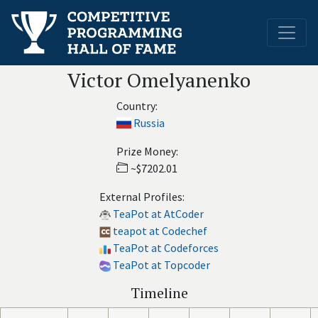
Victor Omelyanenko
Country:
Russia
Prize Money:
~$7202.01
External Profiles:
TeaPot at AtCoder
teapot at Codechef
TeaPot at Codeforces
TeaPot at Topcoder
Timeline