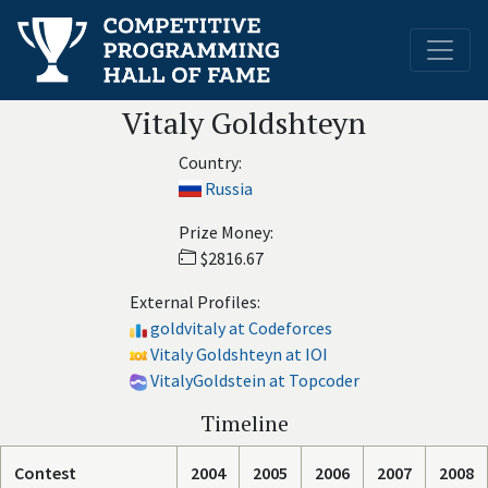
Vitaly Goldshteyn
Country:
Russia
Prize Money:
$2816.67
External Profiles:
goldvitaly at Codeforces
Vitaly Goldshteyn at IOI
VitalyGoldstein at Topcoder
Timeline
Contest
2004
2005
2006
2007
2008