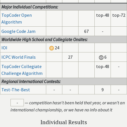
Major Individual Competitions:
TopCoder Open
top‑48
top‑72
Algorithm
Google Code Jam
67
-
Worldwide High School and Collegiate Onsites:
IOI
24
ICPC World Finals
27
6
TopCoder Collegiate
top‑48
-
Challenge Algorithm
Regional International Contests:
Test-The-Best
-
-
9
-
-
—
competition hasn't been held that year, or wasn't an
international championship, or we have no info about it
Individual Results