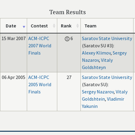
Team Results
Date
Contest
Rank
Team
15 Mar 2007
ACM-ICPC
6
Saratov State University
2007 World
(Saratov SU #3):
Finals
Alexey Klimov
,
Sergey
Nazarov
,
Vitaly
Goldshteyn
06 Apr 2005
ACM-ICPC
27
Saratov State University
2005 World
(Saratov SU):
Finals
Sergey Nazarov
,
Vitaly
Goldshtein
,
Vladimir
Yakunin