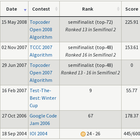
Date
Contest
Rank
Score
15 May 2008
Topcoder
semifinalist (top‑72)
225.91
Open 2008
Ranked 13 in Semifinal 2
Algorithm
02 Nov 2007
TCCC 2007
semifinalist (top‑48)
153.61
Algorithm
Ranked 16 in Semifinal 2
29 Jun 2007
Topcoder
semifinalist (top‑48)
0
Open 2007
Ranked 13 - 16 in Semifinal 2
Algorithm
16 Feb 2007
Test-The-
9
55.77
Best: Winter
Cup
27 Oct 2006
Google Code
67
178.37
Jam 2006
18 Sep 2004
IOI 2004
24 - 26
445/60