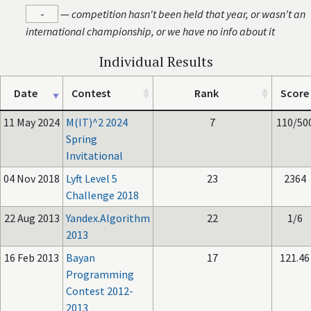
-
—
competition hasn't been held that year, or wasn't an
international championship, or we have no info about it
Individual Results
Date
Contest
Rank
Score
11 May 2024
M(IT)^2 2024
7
110/50
Spring
Invitational
04 Nov 2018
Lyft Level 5
23
2364
Challenge 2018
22 Aug 2013
Yandex.Algorithm
22
1/6
2013
16 Feb 2013
Bayan
17
121.46
Programming
Contest 2012-
2013