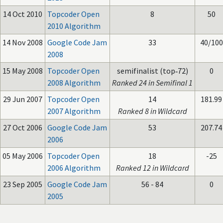
14 Oct 2010
Topcoder Open
8
50
2010 Algorithm
14 Nov 2008
Google Code Jam
33
40/100
2008
15 May 2008
Topcoder Open
semifinalist (top‑72)
0
2008 Algorithm
Ranked 24 in Semifinal 1
29 Jun 2007
Topcoder Open
14
181.99
2007 Algorithm
Ranked 8 in Wildcard
27 Oct 2006
Google Code Jam
53
207.74
2006
05 May 2006
Topcoder Open
18
-25
2006 Algorithm
Ranked 12 in Wildcard
23 Sep 2005
Google Code Jam
56 - 84
0
2005