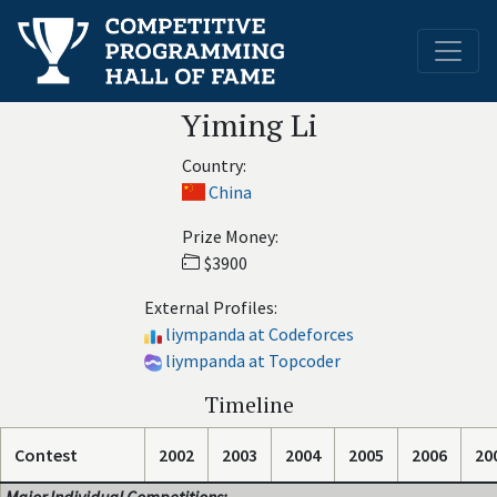
Yiming Li
Country:
China
Prize Money:
$3900
External Profiles:
liympanda at Codeforces
liympanda at Topcoder
Timeline
Contest
2002
2003
2004
2005
2006
20