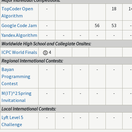
Major Individual Competitions:
TopCoder Open
-
18
1
Algorithm
Google Code Jam
-
56
53
-
Yandex.Algorithm
-
-
-
-
-
-
Worldwide High School and Collegiate Onsites:
ICPC World Finals
4
Regional International Contests:
Bayan
-
-
-
-
-
-
Programming
Contest
M(IT)^2 Spring
-
-
-
-
-
-
Invitational
Local International Contests:
Lyft Level 5
-
-
-
-
-
-
Challenge