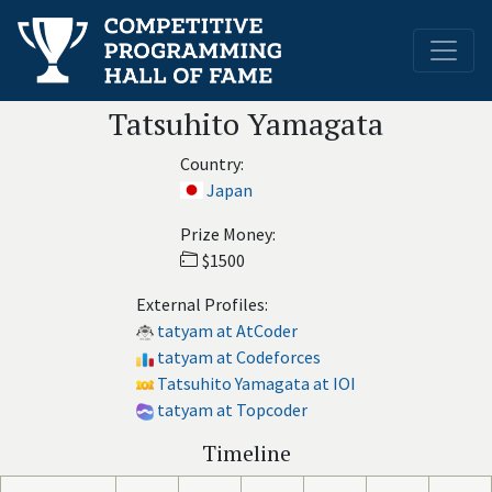
Tatsuhito Yamagata
Country:
Japan
Prize Money:
$1500
External Profiles:
tatyam at AtCoder
tatyam at Codeforces
Tatsuhito Yamagata at IOI
tatyam at Topcoder
Timeline