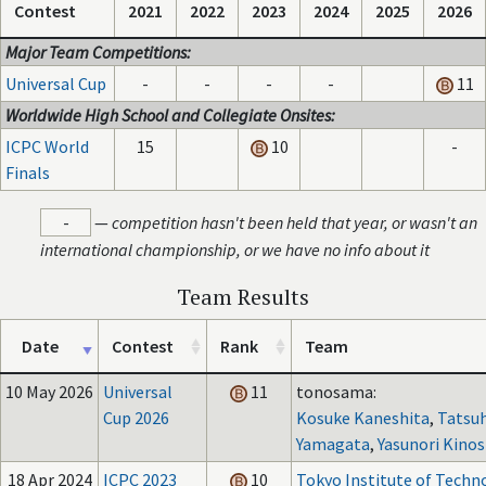
Contest
2021
2022
2023
2024
2025
2026
Major Team Competitions:
Universal Cup
-
-
-
-
11
Worldwide High School and Collegiate Onsites:
ICPC World
15
10
-
Finals
-
—
competition hasn't been held that year, or wasn't an
international championship, or we have no info about it
Team Results
Date
Contest
Rank
Team
10 May 2026
Universal
11
tonosama:
Cup 2026
Kosuke Kaneshita
,
Tatsu
Yamagata
,
Yasunori Kinos
18 Apr 2024
ICPC 2023
10
Tokyo Institute of Techn