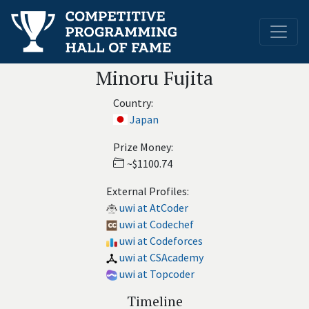
Minoru Fujita
Country:
Japan
Prize Money:
~$1100.74
External Profiles:
uwi at AtCoder
uwi at Codechef
uwi at Codeforces
uwi at CSAcademy
uwi at Topcoder
Timeline