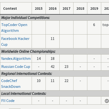
Contest
2015
2016
2017
2018
2019
20
Major Individual Competitions:
TopCoder Open
6
top
Algorithm
Facebook Hacker
11
Cup
Worldwide Online Championships:
Yandex.Algorithm
14
18
-
-
Russian Code Cup
-
42
23
-
-
-
Regional International Contests:
CodeChef
10
11
22
-
-
SnackDown
Local International Contests:
FII Code
-
-
-
-