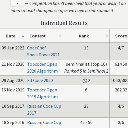
-
—
competition hasn't been held that year, or wasn't an
international championship, or we have no info about it
Individual Results
Date
Contest
Rank
Score
09 Jan 2022
CodeChef
13
4/7
SnackDown 2021
21 Nov 2020
Topcoder Open
semifinalist (top‑16)
614.50
2020 Algorithm
Ranked 5 in Semifinal 2
29 Aug 2020
FII Code 2020
2
1000/30
16 Nov 2019
Topcoder Open
6
202.32
2019 Algorithm
10 Sep 2017
Russian Code Cup
23
4/6
2017
18 Sep 2016
Russian Code Cup
42 - 50
0/6