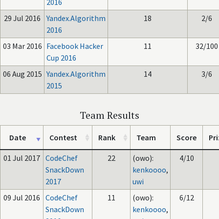
2016
29 Jul 2016
Yandex.Algorithm
18
2/6
2016
03 Mar 2016
Facebook Hacker
11
32/100
Cup 2016
06 Aug 2015
Yandex.Algorithm
14
3/6
2015
Team Results
Date
Contest
Rank
Team
Score
Pri
01 Jul 2017
CodeChef
22
(owo):
4/10
SnackDown
kenkoooo
,
2017
uwi
09 Jul 2016
CodeChef
11
(owo):
6/12
SnackDown
kenkoooo
,