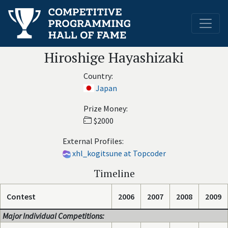
Hiroshige Hayashizaki
Country:
Japan
Prize Money:
$2000
External Profiles:
xhl_kogitsune at Topcoder
Timeline
Contest
2006
2007
2008
2009
Major Individual Competitions: