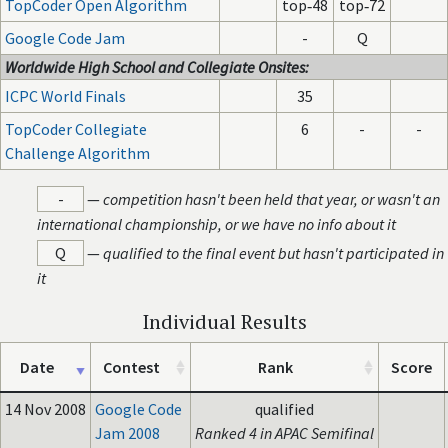
TopCoder Open Algorithm
top‑48
top‑72
Google Code Jam
-
Q
Worldwide High School and Collegiate Onsites:
ICPC World Finals
35
TopCoder Collegiate
6
-
-
Challenge Algorithm
-
—
competition hasn't been held that year, or wasn't an
international championship, or we have no info about it
Q
—
qualified to the final event but hasn't participated in
it
Individual Results
Date
Contest
Rank
Score
14 Nov 2008
Google Code
qualified
Jam 2008
Ranked 4 in APAC Semifinal