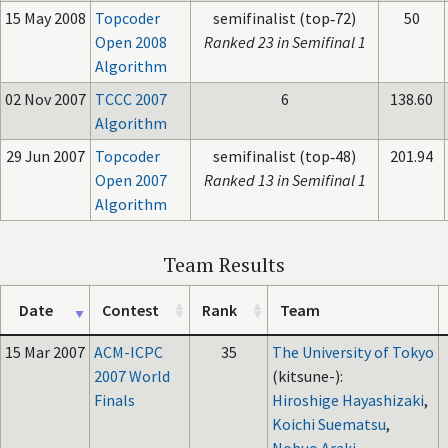
15 May 2008
Topcoder
semifinalist (top‑72)
50
Open 2008
Ranked 23 in Semifinal 1
Algorithm
02 Nov 2007
TCCC 2007
6
138.60
Algorithm
29 Jun 2007
Topcoder
semifinalist (top‑48)
201.94
Open 2007
Ranked 13 in Semifinal 1
Algorithm
Team Results
Date
Contest
Rank
Team
15 Mar 2007
ACM-ICPC
35
The University of Tokyo
2007 World
(kitsune-):
Finals
Hiroshige Hayashizaki
,
Koichi Suematsu
,