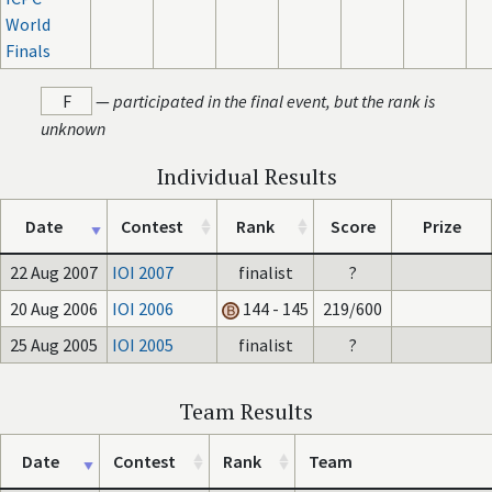
World
Finals
F
—
participated in the final event, but the rank is
unknown
Individual Results
Date
Contest
Rank
Score
Prize
22 Aug 2007
IOI 2007
finalist
?
20 Aug 2006
IOI 2006
144 - 145
219/600
25 Aug 2005
IOI 2005
finalist
?
Team Results
Date
Contest
Rank
Team