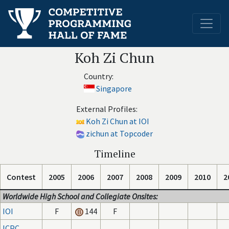
Koh Zi Chun
Country:
Singapore
External Profiles:
Koh Zi Chun at IOI
zichun at Topcoder
Timeline
Contest
2005
2006
2007
2008
2009
2010
2
Worldwide High School and Collegiate Onsites:
IOI
F
144
F
ICPC