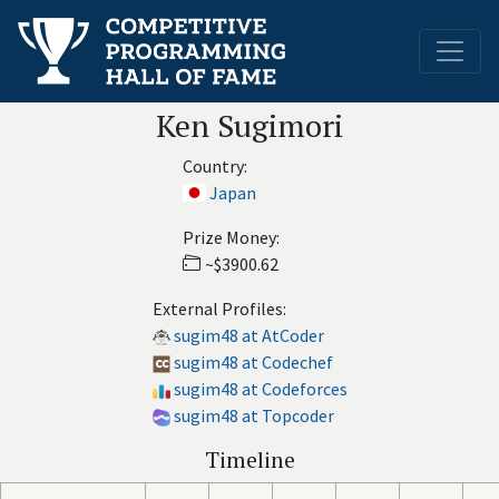
Ken Sugimori
Country:
Japan
Prize Money:
~$3900.62
External Profiles:
sugim48 at AtCoder
sugim48 at Codechef
sugim48 at Codeforces
sugim48 at Topcoder
Timeline