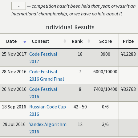
-
—
competition hasn't been held that year, or wasn't an
international championship, or we have no info about it
Individual Results
Date
Contest
Rank
Score
Prize
25 Nov 2017
Code Festival
18
3900
¥12283
2017
28 Nov 2016
Code Festival
7
6000/10000
2016 Grand Final
26 Nov 2016
Code Festival
8
7400/10400
¥32763
2016
18 Sep 2016
Russian Code Cup
42 - 50
0/6
2016
29 Jul 2016
Yandex.Algorithm
12
3/6
2016