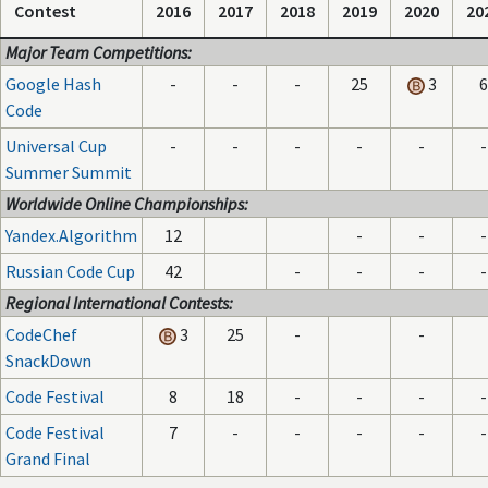
Contest
2016
2017
2018
2019
2020
20
Major Team Competitions:
Google Hash
-
-
-
25
3
6
Code
Universal Cup
-
-
-
-
-
-
Summer Summit
Worldwide Online Championships:
Yandex.Algorithm
12
-
-
-
Russian Code Cup
42
-
-
-
-
Regional International Contests:
CodeChef
3
25
-
-
SnackDown
Code Festival
8
18
-
-
-
-
Code Festival
7
-
-
-
-
-
Grand Final