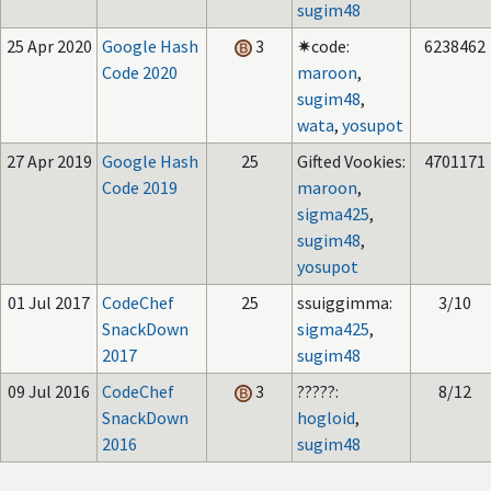
sugim48
25 Apr 2020
Google Hash
3
✷code:
6238462
Code 2020
maroon
,
sugim48
,
wata
,
yosupot
27 Apr 2019
Google Hash
25
Gifted Vookies:
4701171
Code 2019
maroon
,
sigma425
,
sugim48
,
yosupot
01 Jul 2017
CodeChef
25
ssuiggimma:
3/10
SnackDown
sigma425
,
2017
sugim48
09 Jul 2016
CodeChef
3
?????:
8/12
SnackDown
hogloid
,
2016
sugim48