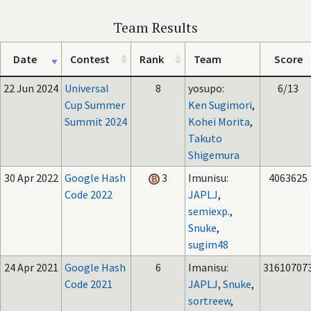
Team Results
Date
Contest
Rank
Team
Score
22 Jun 2024
Universal
8
yosupo:
6/13
Cup Summer
Ken Sugimori
,
Summit 2024
Kohei Morita
,
Takuto
Shigemura
30 Apr 2022
Google Hash
3
Imunisu:
4063625
Code 2022
JAPLJ
,
semiexp.
,
Snuke
,
sugim48
24 Apr 2021
Google Hash
6
Imanisu:
31610707
Code 2021
JAPLJ
,
Snuke
,
sortreew
,