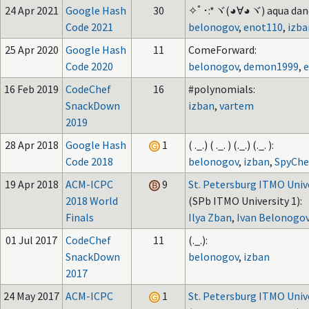
24 Apr 2021
Google Hash
30
✧ﾟ･:*ヾ(◕∀◕ヾ) aqua dance
Code 2021
belonogov
,
enot110
,
izba
25 Apr 2020
Google Hash
11
ComeForward:
Code 2020
belonogov
,
demon1999
,
16 Feb 2019
CodeChef
16
#polynomials:
SnackDown
izban
,
vartem
2019
28 Apr 2018
Google Hash
1
( ._.) ( ._. ) (._.) (._. ):
Code 2018
belonogov
,
izban
,
SpyChe
19 Apr 2018
ACM-ICPC
9
St. Petersburg ITMO Univ
2018 World
(SPb ITMO University 1):
Finals
Ilya Zban
,
Ivan Belonogo
01 Jul 2017
CodeChef
11
(._.):
SnackDown
belonogov
,
izban
2017
24 May 2017
ACM-ICPC
1
St. Petersburg ITMO Univ