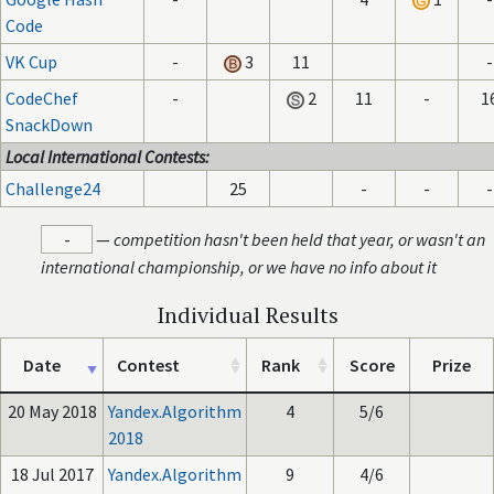
Code
VK Cup
-
3
11
-
CodeChef
-
2
11
-
1
SnackDown
Local International Contests:
Challenge24
25
-
-
-
-
—
competition hasn't been held that year, or wasn't an
international championship, or we have no info about it
Individual Results
Date
Contest
Rank
Score
Prize
20 May 2018
Yandex.Algorithm
4
5/6
2018
18 Jul 2017
Yandex.Algorithm
9
4/6