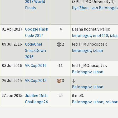
2017 World
(SPb ITMO University 1):
Finals
Ilya Zban
,
Ivan Belonogo
01 Apr 2017
Google Hash
4
Dasha hochet v Paris:
Code 2017
belonogov
,
enot110
,
izba
09 Jul 2016
CodeChef
2
letIT_MOnocopter:
SnackDown
belonogov
,
izban
2016
03 Jul 2016
VK Cup 2016
11
letIT_MOnocopter:
Belonogov
,
izban
26 Jul 2015
VK Cup 2015
3
:|:
Belonogov
,
izban
27 Jun 2015
Jubilee 15th
25
itmo3:
Challenge24
Belonogov
,
izban
,
zakhar