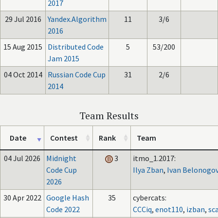
2017
29 Jul 2016
Yandex.Algorithm
11
3/6
2016
15 Aug 2015
Distributed Code
5
53/200
Jam 2015
04 Oct 2014
Russian Code Cup
31
2/6
2014
Team Results
Date
Contest
Rank
Team
04 Jul 2026
Midnight
3
itmo_1.2017:
Code Cup
Ilya Zban
,
Ivan Belonogo
2026
30 Apr 2022
Google Hash
35
cybercats:
Code 2022
CCCiq
,
enot110
,
izban
,
sc