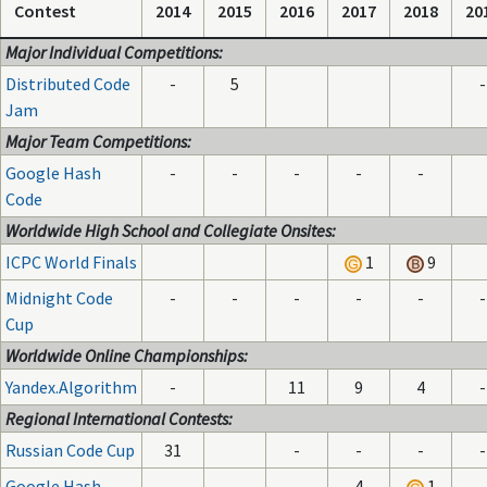
Contest
2014
2015
2016
2017
2018
20
Major Individual Competitions:
Distributed Code
-
5
-
Jam
Major Team Competitions:
Google Hash
-
-
-
-
-
Code
Worldwide High School and Collegiate Onsites:
ICPC World Finals
1
9
Midnight Code
-
-
-
-
-
-
Cup
Worldwide Online Championships:
Yandex.Algorithm
-
11
9
4
-
Regional International Contests:
Russian Code Cup
31
-
-
-
-
Google Hash
-
4
1
-