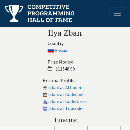
Ilya Zban
Country:
Russia
Prize Money:
~$11548.90
External Profiles:
izban at AtCoder
izban at Codechef
izban at Codeforces
izban at Topcoder
Timeline