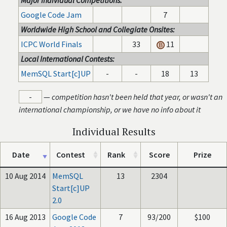
Major Individual Competitions:
Google Code Jam
7
Worldwide High School and Collegiate Onsites:
ICPC World Finals
33
11
Local International Contests:
MemSQL Start[c]UP
-
-
18
13
-
—
competition hasn't been held that year, or wasn't an
international championship, or we have no info about it
Individual Results
Date
Contest
Rank
Score
Prize
10 Aug 2014
MemSQL
13
2304
Start[c]UP
2.0
16 Aug 2013
Google Code
7
93/200
$100