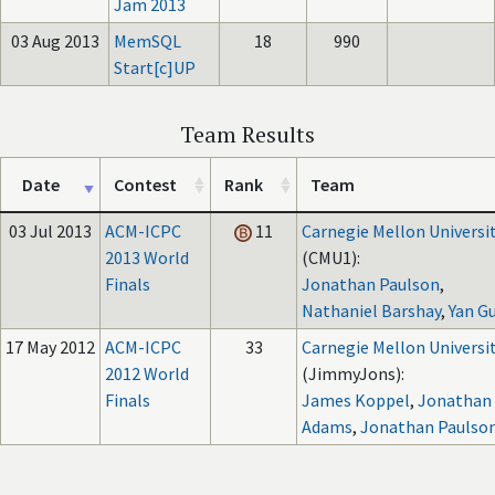
Jam 2013
03 Aug 2013
MemSQL
18
990
Start[c]UP
Team Results
Date
Contest
Rank
Team
03 Jul 2013
ACM-ICPC
11
Carnegie Mellon Universi
2013 World
(CMU1):
Finals
Jonathan Paulson
,
Nathaniel Barshay
,
Yan G
17 May 2012
ACM-ICPC
33
Carnegie Mellon Universi
2012 World
(JimmyJons):
Finals
James Koppel
,
Jonathan
Adams
,
Jonathan Paulso