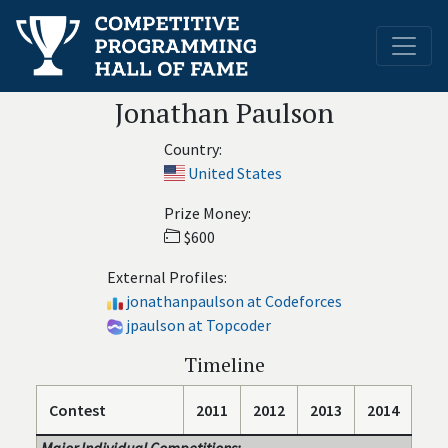
Jonathan Paulson
Country:
United States
Prize Money:
$600
External Profiles:
jonathanpaulson at Codeforces
jpaulson at Topcoder
Timeline
Contest
2011
2012
2013
2014