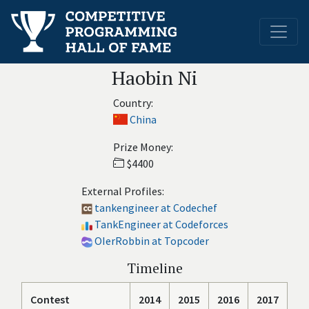
Haobin Ni
Country:
China
Prize Money:
$4400
External Profiles:
tankengineer at Codechef
TankEngineer at Codeforces
OIerRobbin at Topcoder
Timeline
Contest
2014
2015
2016
2017