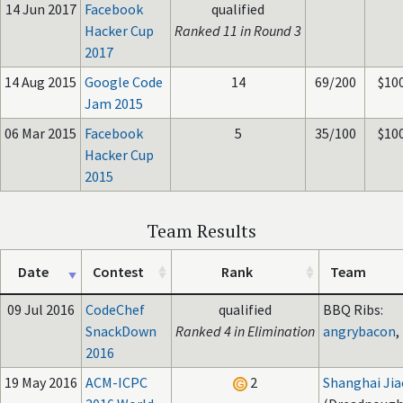
14 Jun 2017
Facebook
qualified
Hacker Cup
Ranked 11 in Round 3
2017
14 Aug 2015
Google Code
14
69/200
$10
Jam 2015
06 Mar 2015
Facebook
5
35/100
$10
Hacker Cup
2015
Team Results
Date
Contest
Rank
Team
09 Jul 2016
CodeChef
qualified
BBQ Ribs:
SnackDown
Ranked 4 in Elimination
angrybacon
,
2016
19 May 2016
ACM-ICPC
2
Shanghai Jia