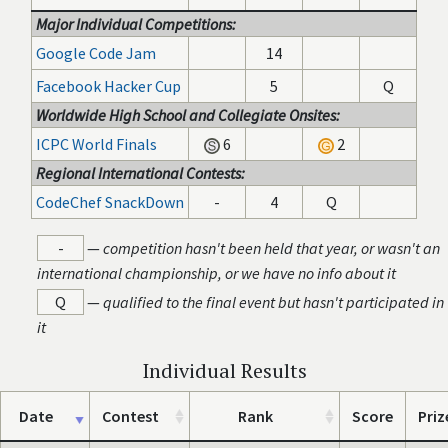
Major Individual Competitions:
Google Code Jam
14
Facebook Hacker Cup
5
Q
Worldwide High School and Collegiate Onsites:
ICPC World Finals
6
2
Regional International Contests:
CodeChef SnackDown
-
4
Q
-
—
competition hasn't been held that year, or wasn't an
international championship, or we have no info about it
Q
—
qualified to the final event but hasn't participated in
it
Individual Results
Date
Contest
Rank
Score
Priz