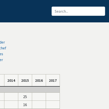
der
chef
es
er
2014
2015
2016
2017
25
16