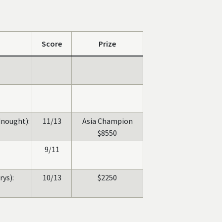
Score
Prize
nought):
11/13
Asia Champion
$8550
9/11
rys):
10/13
$2250