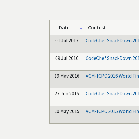
Date
Contest
01 Jul 2017
CodeChef SnackDown 20
09 Jul 2016
CodeChef SnackDown 20
19 May 2016
ACM-ICPC 2016 World Fin
27 Jun 2015
CodeChef SnackDown 20
20 May 2015
ACM-ICPC 2015 World Fin