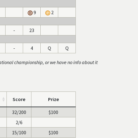
9
2
-
23
-
4
Q
Q
ational championship, or we have no info about it
Score
Prize
32/200
$100
2/6
15/100
$100