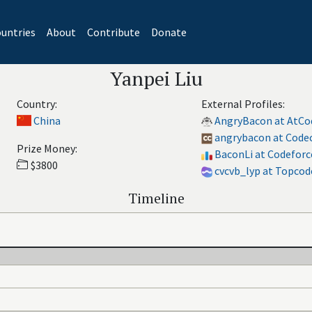
untries
About
Contribute
Donate
Yanpei Liu
Country:
External Profiles:
China
AngryBacon at AtCo
angrybacon at Code
Prize Money:
BaconLi at Codeforc
$3800
cvcvb_lyp at Topcod
Timeline