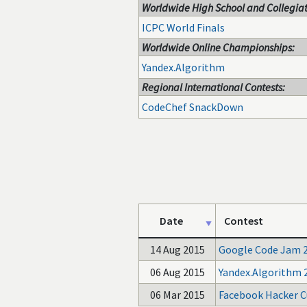
Worldwide High School and Collegiat
ICPC World Finals
Worldwide Online Championships:
Yandex.Algorithm
Regional International Contests:
CodeChef SnackDown
Date
Contest
14 Aug 2015
Google Code Jam 
06 Aug 2015
Yandex.Algorithm 
06 Mar 2015
Facebook Hacker C