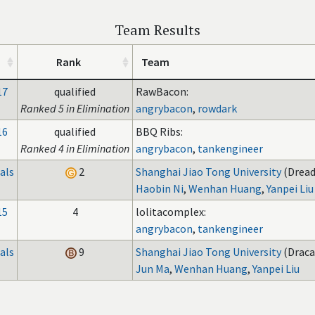
Team Results
Rank
Team
17
qualified
RawBacon:
Ranked 5 in Elimination
angrybacon
,
rowdark
16
qualified
BBQ Ribs:
Ranked 4 in Elimination
angrybacon
,
tankengineer
als
2
Shanghai Jiao Tong University
(Dread
Haobin Ni
,
Wenhan Huang
,
Yanpei Liu
15
4
lolitacomplex:
angrybacon
,
tankengineer
als
9
Shanghai Jiao Tong University
(Draca
Jun Ma
,
Wenhan Huang
,
Yanpei Liu