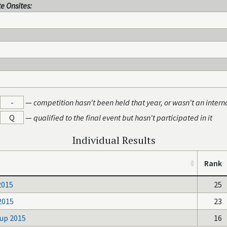
e Onsites:
-
—
competition hasn't been held that year, or wasn't an intern
Q
—
qualified to the final event but hasn't participated in it
Individual Results
Rank
2015
25
2015
23
up 2015
16