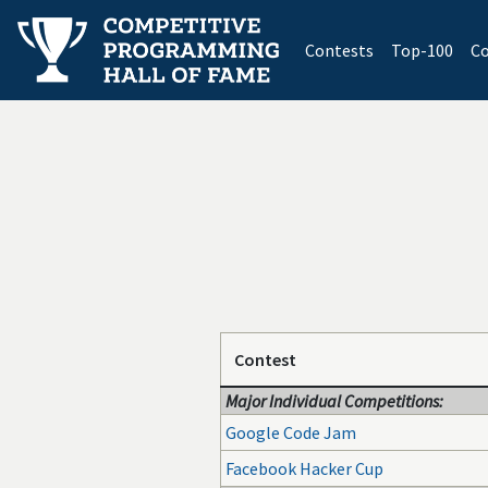
(current)
Contests
Top-100
Co
Contest
Major Individual Competitions:
Google Code Jam
Facebook Hacker Cup