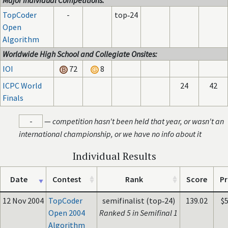
Major Individual Competitions:
TopCoder
-
top‑24
Open
Algorithm
Worldwide High School and Collegiate Onsites:
IOI
72
8
ICPC World
24
42
Finals
-
—
competition hasn't been held that year, or wasn't an
international championship, or we have no info about it
Individual Results
Date
Contest
Rank
Score
Pr
12 Nov 2004
TopCoder
semifinalist (top‑24)
139.02
$
Open 2004
Ranked 5 in Semifinal 1
Algorithm