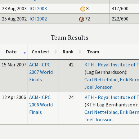
23 Aug 2003
IOI 2003
8
417/600
25 Aug 2002
IOI 2002
72
222/600
Team Results
Date
Contest
Rank
Team
15 Mar 2007
ACM-ICPC
42
KTH - Royal Institute of
2007 World
(Lag Bernhardsson):
Finals
Carl Nettelblad
,
Erik Ber
Joel Jonsson
12 Apr 2006
ACM-ICPC
24
KTH - Royal Institute of
2006 World
(KTH Lag Bernhardsson):
Finals
Carl Nettelblad
,
Erik Ber
Joel Jonsson