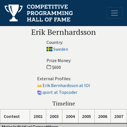
Erik Bernhardsson
Country:
Sweden
Prize Money:
$600
External Profiles:
Erik Bernhardsson at IOI
qsort at Topcoder
Timeline
Contest
2002
2003
2004
2005
2006
2007