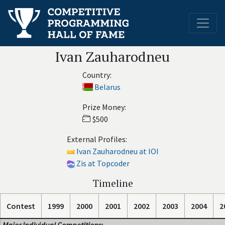
Ivan Zauharodneu
Country:
Belarus
Prize Money:
$500
External Profiles:
Ivan Zauharodneu at IOI
Zis at Topcoder
Timeline
Contest
1999
2000
2001
2002
2003
2004
2