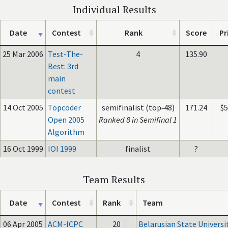
Individual Results
Date
Contest
Rank
Score
Pr
25 Mar 2006
Test-The-
4
135.90
Best: 3rd
main
contest
14 Oct 2005
Topcoder
semifinalist (top‑48)
171.24
$
Open 2005
Ranked 8 in Semifinal 1
Algorithm
16 Oct 1999
IOI 1999
finalist
?
Team Results
Date
Contest
Rank
Team
06 Apr 2005
ACM-ICPC
20
Belarusian State Universi