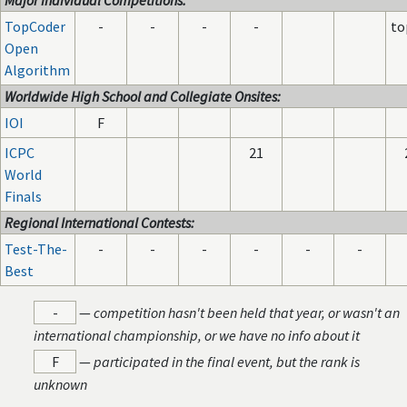
Major Individual Competitions:
TopCoder
-
-
-
-
to
Open
Algorithm
Worldwide High School and Collegiate Onsites:
IOI
F
ICPC
21
World
Finals
Regional International Contests:
Test-The-
-
-
-
-
-
-
Best
-
—
competition hasn't been held that year, or wasn't an
international championship, or we have no info about it
F
—
participated in the final event, but the rank is
unknown