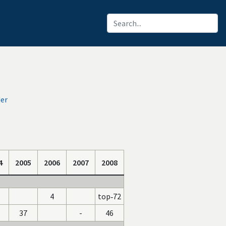
der
4
2005
2006
2007
2008
4
top‑72
37
-
46