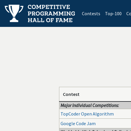
(current)
Contests
Top-100
Co
Contest
Major Individual Competitions:
TopCoder Open Algorithm
Google Code Jam