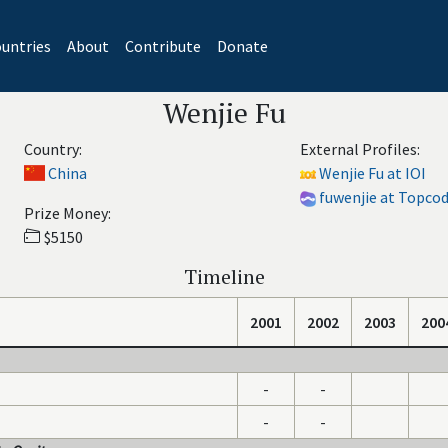
untries
About
Contribute
Donate
Wenjie Fu
Country:
External Profiles:
China
Wenjie Fu at IOI
fuwenjie at Topco
Prize Money:
$5150
Timeline
2001
2002
2003
200
-
-
-
-