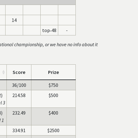
14
top‑48
-
ational championship, or we have no info about it
Score
Prize
36/100
$750
2)
214.58
$500
l 3
8)
232.49
$400
 1
334.91
$2500