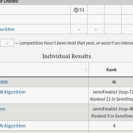
e Onsites:
51
gorithm
-
-
-
—
competition hasn't been held that year, or wasn't an intern
Individual Results
Rank
2008
46
08 Algorithm
semifinalist (top‑7
Ranked 15 in Semifina
thm
semifinalist (top‑4
Ranked 9 in Semifinal
06 Algorithm
4