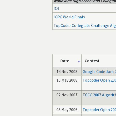
Worldwide High School and Collegiat
IOI
ICPC World Finals
TopCoder Collegiate Challenge Al
Date
Contest
14 Nov 2008
Google Code Jam 
15 May 2008
Topcoder Open 20
02 Nov 2007
TCCC 2007 Algori
05 May 2006
Topcoder Open 20