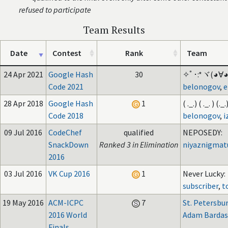
refused to participate
Team Results
Date
Contest
Rank
Team
24 Apr 2021
Google Hash
30
✧ﾟ･:*ヾ(◕∀◕ヾ
Code 2021
belonogov
,
e
28 Apr 2018
Google Hash
1
( ._.) ( ._. ) (._.)
Code 2018
belonogov
,
i
09 Jul 2016
CodeChef
qualified
NEPOSEDY:
SnackDown
Ranked 3 in Elimination
niyaznigmat
2016
03 Jul 2016
VK Cup 2016
1
Never Lucky:
subscriber
,
t
19 May 2016
ACM-ICPC
7
St. Petersbu
2016 World
Adam Bardas
Finals