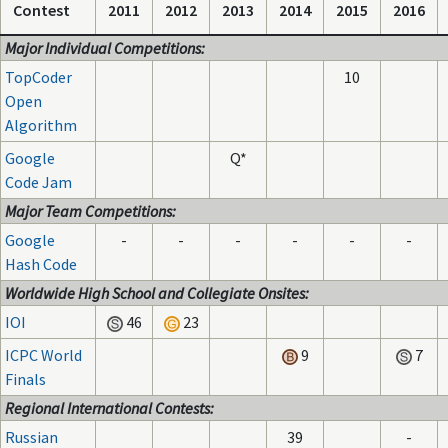
Contest
2011
2012
2013
2014
2015
2016
Major Individual Competitions:
TopCoder
10
Open
Algorithm
Google
Q*
Code Jam
Major Team Competitions:
Google
-
-
-
-
-
-
Hash Code
Worldwide High School and Collegiate Onsites:
IOI
46
23
ICPC World
9
7
Finals
Regional International Contests:
Russian
39
-