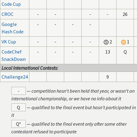
Code Cup
CROC
-
-
-
-
26
Google
-
-
-
-
Hash Code
VK Cup
-
-
-
-
2
1
CodeChef
-
-
-
-
13
Q
SnackDown
Local International Contests:
Challenge24
9
-
—
competition hasn't been held that year, or wasn't an
international championship, or we have no info about it
Q
—
qualified to the final event but hasn't participated in
it
Q*
—
qualified to the final event only after some other
contestant refused to participate