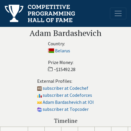
Adam Bardashevich
Country:
Belarus
Prize Money:
~$15492.28
External Profiles:
subscriber at Codechef
subscriber at Codeforces
Adam Bardashevich at IOI
subscriber at Topcoder
Timeline