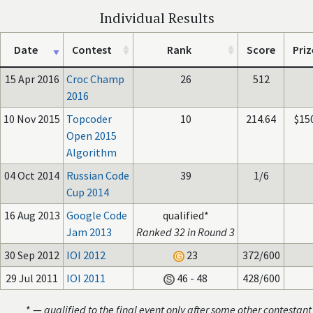
Individual Results
Date
Contest
Rank
Score
Priz
15 Apr 2016
Croc Champ
26
512
2016
10 Nov 2015
Topcoder
10
214.64
$15
Open 2015
Algorithm
04 Oct 2014
Russian Code
39
1/6
Cup 2014
16 Aug 2013
Google Code
qualified*
Jam 2013
Ranked 32 in Round 3
30 Sep 2012
IOI 2012
23
372/600
29 Jul 2011
IOI 2011
46 - 48
428/600
* —
qualified to the final event only after some other contestant