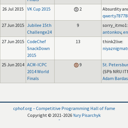
26 Jul 2015
VK Cup 2015
2
Absurdity an
qwerty78778
27 Jun 2015
Jubilee 15th
9
sorry_itmo1:
Challenge24
antonkov
,
en
27 Jun 2015
CodeChef
13
think2live:
SnackDown
niyaznigmat
2015
25 Jun 2014
ACM-ICPC
9
St. Petersbu
2014 World
(SPb NRU IT
Finals
Adam Bardas
cphof.org – Competitive Programming Hall of Fame
Copyright © 2021-2026
Yury Pisarchyk