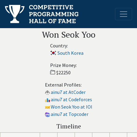
Won Seok Yoo
Country:
South Korea
Prize Money:
$22250
External Profiles:
ainu7 at AtCoder
ainu7 at Codeforces
Won Seok Yoo at IOI
ainu7 at Topcoder
Timeline