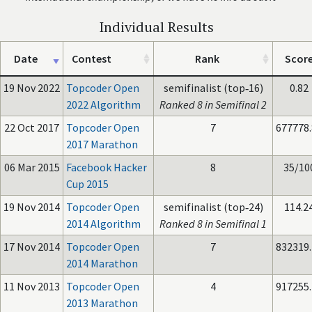
Individual Results
Date
Contest
Rank
Scor
19 Nov 2022
Topcoder Open
semifinalist (top‑16)
0.82
2022 Algorithm
Ranked 8 in Semifinal 2
22 Oct 2017
Topcoder Open
7
677778
2017 Marathon
06 Mar 2015
Facebook Hacker
8
35/10
Cup 2015
19 Nov 2014
Topcoder Open
semifinalist (top‑24)
114.2
2014 Algorithm
Ranked 8 in Semifinal 1
17 Nov 2014
Topcoder Open
7
832319
2014 Marathon
11 Nov 2013
Topcoder Open
4
917255
2013 Marathon