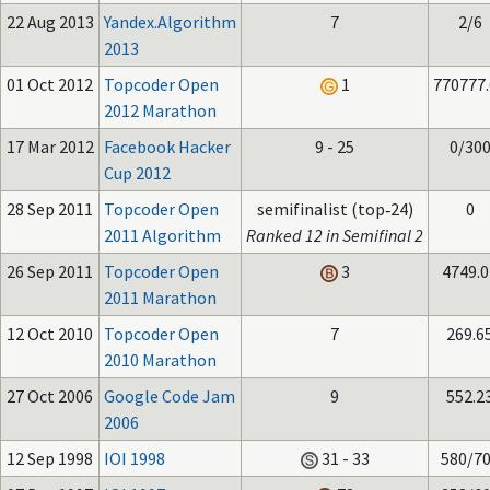
22 Aug 2013
Yandex.Algorithm
7
2/6
2013
01 Oct 2012
Topcoder Open
1
770777
2012 Marathon
17 Mar 2012
Facebook Hacker
9 - 25
0/30
Cup 2012
28 Sep 2011
Topcoder Open
semifinalist (top‑24)
0
2011 Algorithm
Ranked 12 in Semifinal 2
26 Sep 2011
Topcoder Open
3
4749.0
2011 Marathon
12 Oct 2010
Topcoder Open
7
269.6
2010 Marathon
27 Oct 2006
Google Code Jam
9
552.2
2006
12 Sep 1998
IOI 1998
31 - 33
580/7