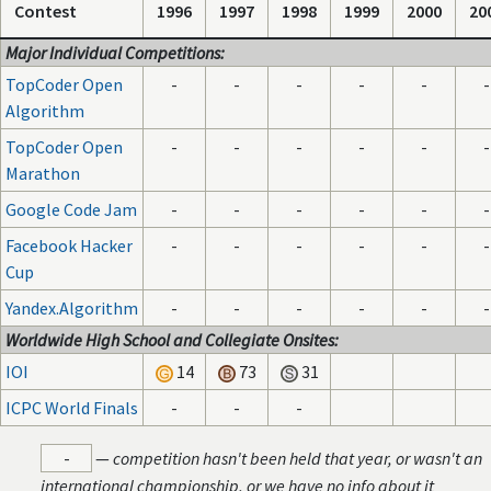
Contest
1996
1997
1998
1999
2000
20
Major Individual Competitions:
TopCoder Open
-
-
-
-
-
-
Algorithm
TopCoder Open
-
-
-
-
-
-
Marathon
Google Code Jam
-
-
-
-
-
-
Facebook Hacker
-
-
-
-
-
-
Cup
Yandex.Algorithm
-
-
-
-
-
-
Worldwide High School and Collegiate Onsites:
IOI
14
73
31
ICPC World Finals
-
-
-
-
—
competition hasn't been held that year, or wasn't an
international championship, or we have no info about it