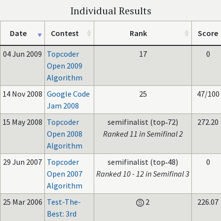
Individual Results
Date
Contest
Rank
Score
04 Jun 2009
Topcoder
17
0
Open 2009
Algorithm
14 Nov 2008
Google Code
25
47/100
Jam 2008
15 May 2008
Topcoder
semifinalist (top‑72)
272.20
Open 2008
Ranked 11 in Semifinal 2
Algorithm
29 Jun 2007
Topcoder
semifinalist (top‑48)
0
Open 2007
Ranked 10 - 12 in Semifinal 3
Algorithm
25 Mar 2006
Test-The-
2
226.07
Best: 3rd