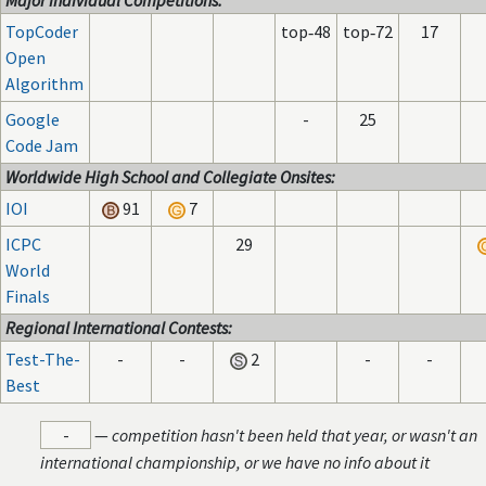
Major Individual Competitions:
TopCoder
top‑48
top‑72
17
Open
Algorithm
Google
-
25
Code Jam
Worldwide High School and Collegiate Onsites:
IOI
91
7
ICPC
29
World
Finals
Regional International Contests:
Test-The-
-
-
2
-
-
Best
-
—
competition hasn't been held that year, or wasn't an
international championship, or we have no info about it