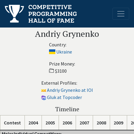
Andriy Grynenko
Country:
Ukraine
Prize Money:
$3100
External Profiles:
Andriy Grynenko at IOI
Gluk at Topcoder
Timeline
Contest
2004
2005
2006
2007
2008
2009
2