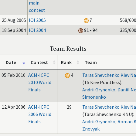
main
contest
25 Aug 2005
IOI 2005
7
568/60
18 Sep 2004
IOI 2004
91 - 94
335/60
Team Results
Date
Contest
Rank
Team
05 Feb 2010
ACM-ICPC
4
Taras Shevchenko Kiev Na
2010 World
(TS Kiev Pointless):
Finals
Andrii Grynenko
,
Daniil Ne
Simonenko
12 Apr 2006
ACM-ICPC
29
Taras Shevchenko Kiev Na
2006 World
(Taras Shevchenko KNU):
Finals
Andrii Grynenko
,
Roman K
Znovyak