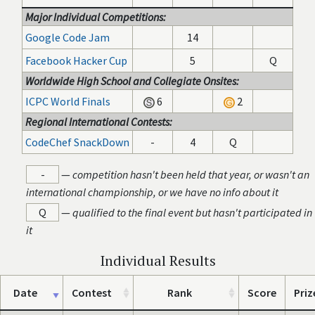
Major Individual Competitions:
Google Code Jam
14
Facebook Hacker Cup
5
Q
Worldwide High School and Collegiate Onsites:
ICPC World Finals
6
2
Regional International Contests:
CodeChef SnackDown
-
4
Q
-
—
competition hasn't been held that year, or wasn't an
international championship, or we have no info about it
Q
—
qualified to the final event but hasn't participated in
it
Individual Results
Date
Contest
Rank
Score
Priz