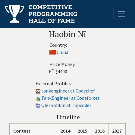
Haobin Ni
Country:
China
Prize Money:
$4400
External Profiles:
tankengineer at Codechef
TankEngineer at Codeforces
OIerRobbin at Topcoder
Timeline
Contest
2014
2015
2016
2017