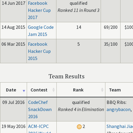
14 Jun 2017
Facebook
qualified
Hacker Cup
Ranked 11 in Round 3
2017
14 Aug 2015
Google Code
14
69/200
$10
Jam 2015
06 Mar 2015
Facebook
5
35/100
$10
Hacker Cup
2015
Team Results
Date
Contest
Rank
Team
09 Jul 2016
CodeChef
qualified
BBQ Ribs:
SnackDown
Ranked 4 in Elimination
angrybacon
,
2016
19 May 2016
ACM-ICPC
2
Shanghai Jia