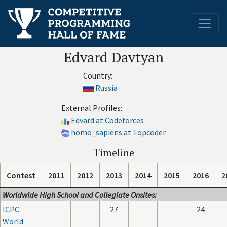
Edvard Davtyan
Country:
Russia
External Profiles:
Edvard at Codeforces
homo_sapiens at Topcoder
Timeline
Contest
2011
2012
2013
2014
2015
2016
2
Worldwide High School and Collegiate Onsites:
ICPC
27
24
World