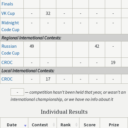
Finals
VK Cup
-
32
-
-
-
-
Midnight
-
-
-
-
-
-
Code Cup
Regional International Contests:
Russian
49
42
-
Code Cup
CROC
-
-
-
-
19
Local International Contests:
CROC
-
17
-
-
-
-
-
—
competition hasn't been held that year, or wasn't an
international championship, or we have no info about it
Individual Results
Date
Contest
Rank
Score
Prize