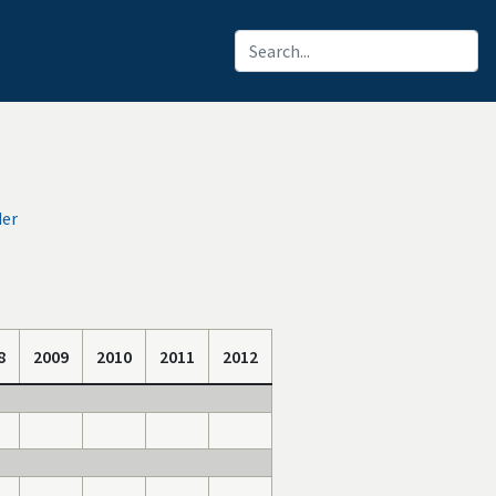
der
8
2009
2010
2011
2012