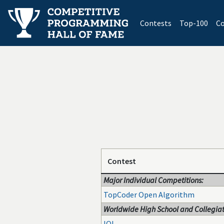
(current)
Contests
Top-100
Co
Contest
Major Individual Competitions:
TopCoder Open Algorithm
Worldwide High School and Collegiat
IOI