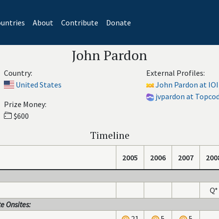
untries
About
Contribute
Donate
John Pardon
Country:
External Profiles:
United States
John Pardon at IOI
jvpardon at Topco
Prize Money:
$600
Timeline
2005
2006
2007
200
Q*
e Onsites:
21
5
5