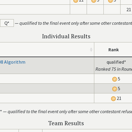
21
Q*
—
qualified to the final event only after some other contestan
Individual Results
Rank
08 Algorithm
qualified*
Ranked 75 in Roun
5
5
21
* —
qualified to the final event only after some other contestant refus
Team Results