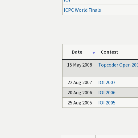
ICPC World Finals
Date
Contest
15 May 2008
Topcoder Open 20
22 Aug 2007
IOI 2007
20 Aug 2006
IOI 2006
25 Aug 2005
IOI 2005