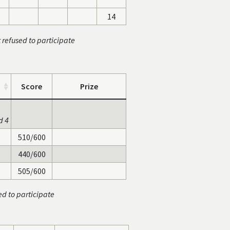
14
t refused to participate
Score
Prize
d 4
510/600
440/600
505/600
ed to participate