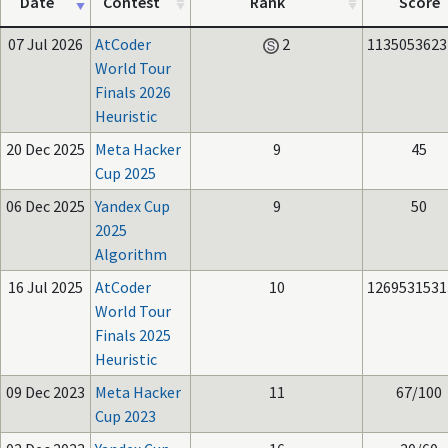
Date
Contest
Rank
Score
07 Jul 2026
AtCoder
2
1135053623
World Tour
Finals 2026
Heuristic
20 Dec 2025
Meta Hacker
9
45
Cup 2025
06 Dec 2025
Yandex Cup
9
50
2025
Algorithm
16 Jul 2025
AtCoder
10
1269531531
World Tour
Finals 2025
Heuristic
09 Dec 2023
Meta Hacker
11
67/100
Cup 2023