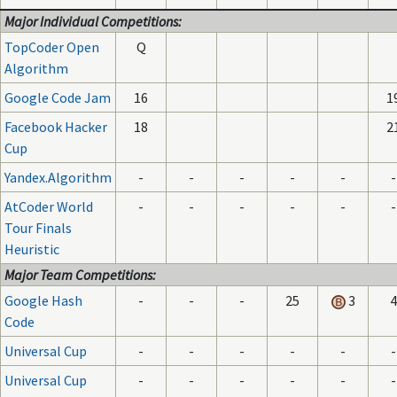
Major Individual Competitions:
TopCoder Open
Q
Algorithm
Google Code Jam
16
1
Facebook Hacker
18
2
Cup
Yandex.Algorithm
-
-
-
-
-
-
AtCoder World
-
-
-
-
-
-
Tour Finals
Heuristic
Major Team Competitions:
Google Hash
-
-
-
25
3
4
Code
Universal Cup
-
-
-
-
-
-
Universal Cup
-
-
-
-
-
-