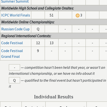
Summer Summit
Worldwide High School and Collegiate Onsites:
ICPC World Finals
51
3
Worldwide Online Championships:
Russian Code Cup
Q
-
-
-
-
Regional International Contests:
Code Festival
12
13
-
-
-
-
Code Festival
9
-
-
-
-
-
Grand Final
-
—
competition hasn't been held that year, or wasn't an
international championship, or we have no info about it
Q
—
qualified to the final event but hasn't participated in
it
Individual Results