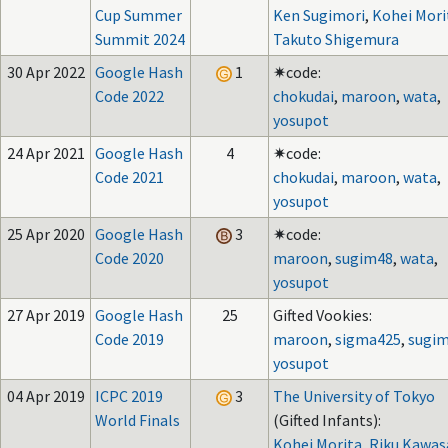
Cup Summer
Ken Sugimori
,
Kohei Mori
Summit 2024
Takuto Shigemura
30 Apr 2022
Google Hash
1
✷code:
Code 2022
chokudai
,
maroon
,
wata
,
yosupot
24 Apr 2021
Google Hash
4
✷code:
Code 2021
chokudai
,
maroon
,
wata
,
yosupot
25 Apr 2020
Google Hash
3
✷code:
Code 2020
maroon
,
sugim48
,
wata
,
yosupot
27 Apr 2019
Google Hash
25
Gifted Vookies:
Code 2019
maroon
,
sigma425
,
sugi
yosupot
04 Apr 2019
ICPC 2019
3
The University of Tokyo
World Finals
(Gifted Infants):
Kohei Morita
,
Riku Kawas