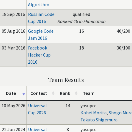
Algorithm
18 Sep 2016
Russian Code
qualified
Cup 2016
Ranked 46 in Elimination
05 Aug 2016
Google Code
16
40/200
Jam 2016
03 Mar 2016
Facebook
18
30/100
Hacker Cup
2016
Team Results
Date
Contest
Rank
Team
10 May 2026
Universal
14
yosupo:
Cup 2026
Kohei Morita
,
Shogo Mura
Takuto Shigemura
22 Jun 2024
Universal
8
yosupo: