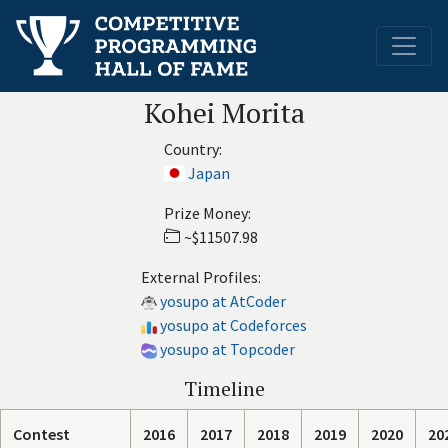
Kohei Morita
Country:
Japan
Prize Money:
~$11507.98
External Profiles:
yosupo at AtCoder
yosupo at Codeforces
yosupo at Topcoder
Timeline
Contest
2016
2017
2018
2019
2020
20