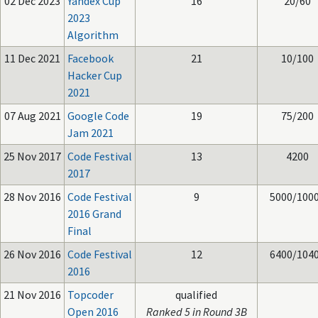
02 Dec 2023
Yandex Cup
16
20/60
2023
Algorithm
11 Dec 2021
Facebook
21
10/100
Hacker Cup
2021
07 Aug 2021
Google Code
19
75/200
Jam 2021
25 Nov 2017
Code Festival
13
4200
2017
28 Nov 2016
Code Festival
9
5000/100
2016 Grand
Final
26 Nov 2016
Code Festival
12
6400/104
2016
21 Nov 2016
Topcoder
qualified
Open 2016
Ranked 5 in Round 3B