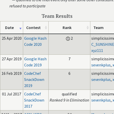
refused to participate
Team Results
Date
Contest
Rank
Team
25 Apr 2020
Google Hash
2
simplicissim
Code 2020
C_SUNSHIN
xyz111
27 Apr 2019
Google Hash
7
simplicissim
Code 2019
sevenkplus
,
16 Feb 2019
CodeChef
6
simplicissim
SnackDown
sevenkplus
,
2019
01 Jul 2017
CodeChef
qualified
simplicissim
SnackDown
Ranked 9 in Elimination
sevenkplus
,
2017