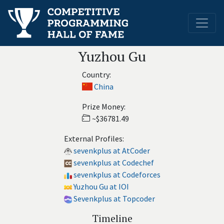
Yuzhou Gu
Country:
China
Prize Money:
~$36781.49
External Profiles:
sevenkplus at AtCoder
sevenkplus at Codechef
sevenkplus at Codeforces
Yuzhou Gu at IOI
Sevenkplus at Topcoder
Timeline