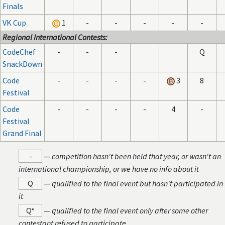
Finals
VK Cup
1
-
-
-
-
-
Regional International Contests:
CodeChef
-
-
-
Q
SnackDown
Code
-
-
-
-
3
8
Festival
Code
-
-
-
-
4
-
Festival
Grand Final
-
—
competition hasn't been held that year, or wasn't an
international championship, or we have no info about it
Q
—
qualified to the final event but hasn't participated in
it
Q*
—
qualified to the final event only after some other
contestant refused to participate