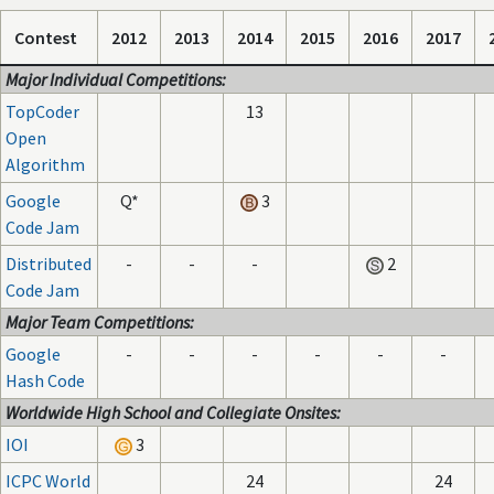
Contest
2012
2013
2014
2015
2016
2017
Major Individual Competitions:
TopCoder
13
Open
Algorithm
Google
Q*
3
Code Jam
Distributed
-
-
-
2
Code Jam
Major Team Competitions:
Google
-
-
-
-
-
-
Hash Code
Worldwide High School and Collegiate Onsites:
IOI
3
ICPC World
24
24