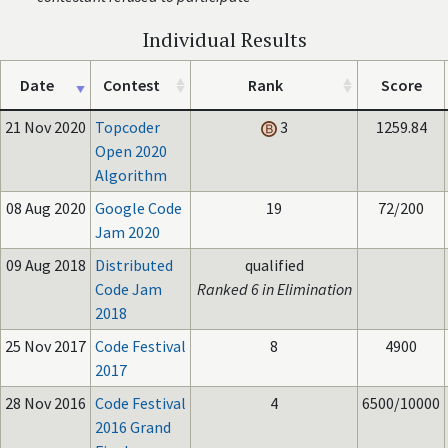
Individual Results
Date
Contest
Rank
Score
21 Nov 2020
Topcoder
3
1259.84
Open 2020
Algorithm
08 Aug 2020
Google Code
19
72/200
Jam 2020
09 Aug 2018
Distributed
qualified
Code Jam
Ranked 6 in Elimination
2018
25 Nov 2017
Code Festival
8
4900
2017
28 Nov 2016
Code Festival
4
6500/10000
2016 Grand