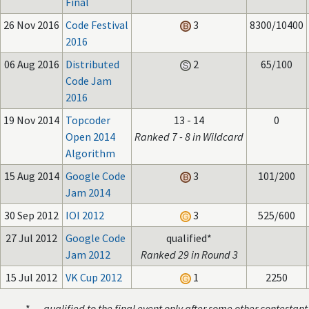
Final
26 Nov 2016
Code Festival
3
8300/10400
2016
06 Aug 2016
Distributed
2
65/100
Code Jam
2016
19 Nov 2014
Topcoder
13 - 14
0
Open 2014
Ranked 7 - 8 in Wildcard
Algorithm
15 Aug 2014
Google Code
3
101/200
Jam 2014
30 Sep 2012
IOI 2012
3
525/600
27 Jul 2012
Google Code
qualified*
Jam 2012
Ranked 29 in Round 3
15 Jul 2012
VK Cup 2012
1
2250
* —
qualified to the final event only after some other contestant