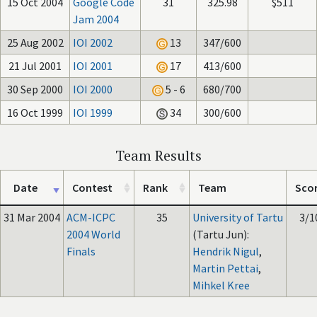
15 Oct 2004
Google Code
31
325.98
$511
Jam 2004
25 Aug 2002
IOI 2002
13
347/600
21 Jul 2001
IOI 2001
17
413/600
30 Sep 2000
IOI 2000
5 - 6
680/700
16 Oct 1999
IOI 1999
34
300/600
Team Results
Date
Contest
Rank
Team
Sco
31 Mar 2004
ACM-ICPC
35
University of Tartu
3/1
2004 World
(Tartu Jun):
Finals
Hendrik Nigul
,
Martin Pettai
,
Mihkel Kree