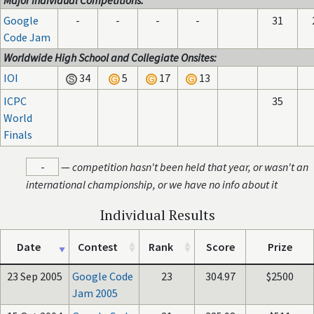
Major Individual Competitions:
Google
-
-
-
-
31
Code Jam
Worldwide High School and Collegiate Onsites:
IOI
34
5
17
13
ICPC
35
World
Finals
-
—
competition hasn't been held that year, or wasn't an
international championship, or we have no info about it
Individual Results
Date
Contest
Rank
Score
Prize
23 Sep 2005
Google Code
23
304.97
$2500
Jam 2005