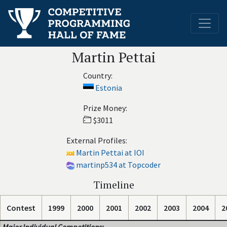
Martin Pettai
Country:
Estonia
Prize Money:
$3011
External Profiles:
Martin Pettai at IOI
martinp534 at Topcoder
Timeline
Contest
1999
2000
2001
2002
2003
2004
2