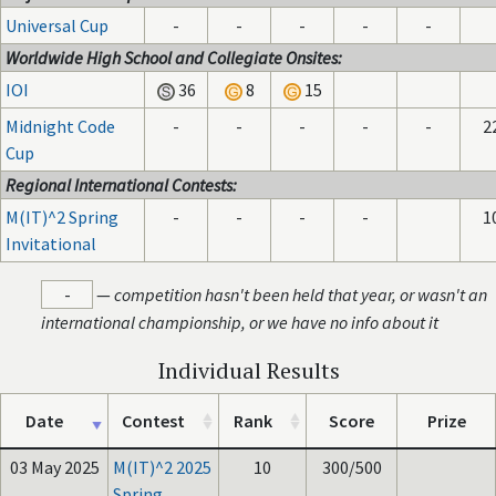
Universal Cup
-
-
-
-
-
Worldwide High School and Collegiate Onsites:
IOI
36
8
15
Midnight Code
-
-
-
-
-
2
Cup
Regional International Contests:
M(IT)^2 Spring
-
-
-
-
1
Invitational
-
—
competition hasn't been held that year, or wasn't an
international championship, or we have no info about it
Individual Results
Date
Contest
Rank
Score
Prize
03 May 2025
M(IT)^2 2025
10
300/500
Spring