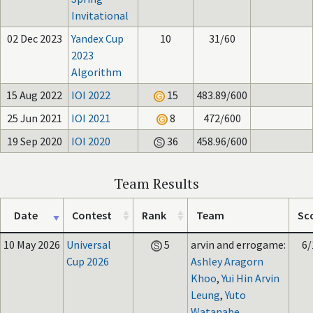
Invitational
02 Dec 2023
Yandex Cup
10
31/60
2023
Algorithm
15 Aug 2022
IOI 2022
15
483.89/600
25 Jun 2021
IOI 2021
8
472/600
19 Sep 2020
IOI 2020
36
458.96/600
Team Results
Date
Contest
Rank
Team
Sc
10 May 2026
Universal
5
arvin and errogame:
6/
Cup 2026
Ashley Aragorn
Khoo
,
Yui Hin Arvin
Leung
,
Yuto
Watanabe