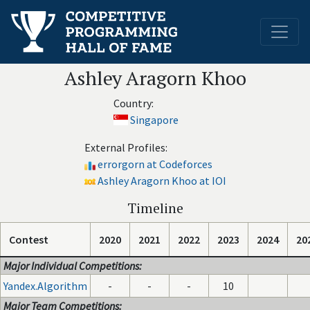
Ashley Aragorn Khoo
Country:
Singapore
External Profiles:
errorgorn at Codeforces
Ashley Aragorn Khoo at IOI
Timeline
Contest
2020
2021
2022
2023
2024
20
Major Individual Competitions:
Yandex.Algorithm
-
-
-
10
Major Team Competitions: