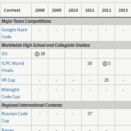
Contest
2008
2009
2010
2011
2012
2013
Major Team Competitions:
Google Hash
-
-
-
-
-
-
Code
Worldwide High School and Collegiate Onsites:
IOI
38
ICPC World
30
5
Finals
VK Cup
-
-
-
-
25
-
Midnight
-
-
-
-
-
-
Code Cup
Regional International Contests:
Russian Code
-
-
-
37
Cup
Bayan
-
-
-
-
-