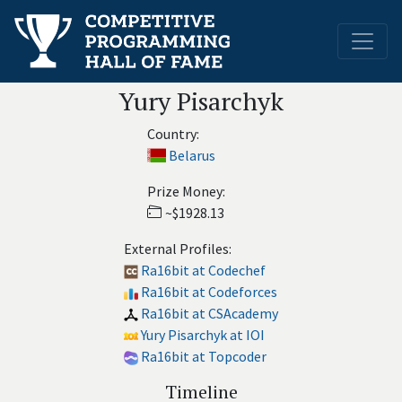
Yury Pisarchyk
Country:
Belarus
Prize Money:
~$1928.13
External Profiles:
Ra16bit at Codechef
Ra16bit at Codeforces
Ra16bit at CSAcademy
Yury Pisarchyk at IOI
Ra16bit at Topcoder
Timeline