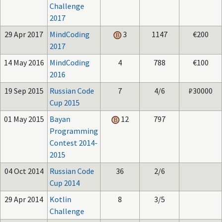
Challenge
2017
29 Apr 2017
MindCoding
3
1147
€200
2017
14 May 2016
MindCoding
4
788
€100
2016
19 Sep 2015
Russian Code
7
4/6
₽30000
Cup 2015
01 May 2015
Bayan
12
797
Programming
Contest 2014-
2015
04 Oct 2014
Russian Code
36
2/6
Cup 2014
29 Apr 2014
Kotlin
8
3/5
Challenge