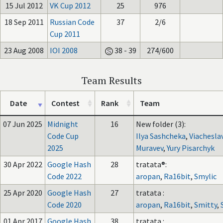
15 Jul 2012
VK Cup 2012
25
976
18 Sep 2011
Russian Code
37
2/6
Cup 2011
23 Aug 2008
IOI 2008
38 - 39
274/600
Team Results
Date
Contest
Rank
Team
07 Jun 2025
Midnight
16
New folder (3):
Code Cup
Ilya Sashcheka
,
Viachesla
2025
Muravev
,
Yury Pisarchyk
30 Apr 2022
Google Hash
28
tratata®:
Code 2022
aropan
,
Ra16bit
,
Smylic
25 Apr 2020
Google Hash
27
tratata :
Code 2020
aropan
,
Ra16bit
,
Smitty
,
01 Apr 2017
Google Hash
38
tratata :