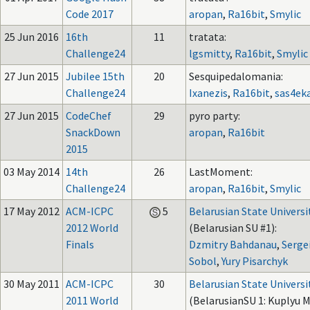
Code 2017
aropan
,
Ra16bit
,
Smylic
25 Jun 2016
16th
11
tratata:
Challenge24
lgsmitty
,
Ra16bit
,
Smylic
27 Jun 2015
Jubilee 15th
20
Sesquipedalomania:
Challenge24
Ixanezis
,
Ra16bit
,
sas4ek
27 Jun 2015
CodeChef
29
pyro party:
SnackDown
aropan
,
Ra16bit
2015
03 May 2014
14th
26
LastMoment:
Challenge24
aropan
,
Ra16bit
,
Smylic
17 May 2012
ACM-ICPC
5
Belarusian State Universi
2012 World
(Belarusian SU #1):
Finals
Dzmitry Bahdanau
,
Serge
Sobol
,
Yury Pisarchyk
30 May 2011
ACM-ICPC
30
Belarusian State Universi
2011 World
(BelarusianSU 1: Kuplyu M