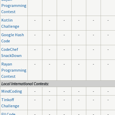
Programming
Contest
Kotlin
-
-
-
-
-
-
Challenge
Google Hash
-
-
-
-
-
-
Code
CodeChef
-
-
-
-
-
-
SnackDown
Rayan
-
-
-
-
-
-
Programming
Contest
Local International Contests:
MindCoding
-
-
-
-
-
-
Tinkoff
-
-
-
-
-
-
Challenge
FII Code
-
-
-
-
-
-