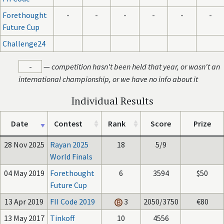
Forethought
-
-
-
-
-
-
Future Cup
Challenge24
-
—
competition hasn't been held that year, or wasn't an
international championship, or we have no info about it
Individual Results
Date
Contest
Rank
Score
Prize
28 Nov 2025
Rayan 2025
18
5/9
World Finals
04 May 2019
Forethought
6
3594
$50
Future Cup
13 Apr 2019
FII Code 2019
3
2050/3750
€80
13 May 2017
Tinkoff
10
4556