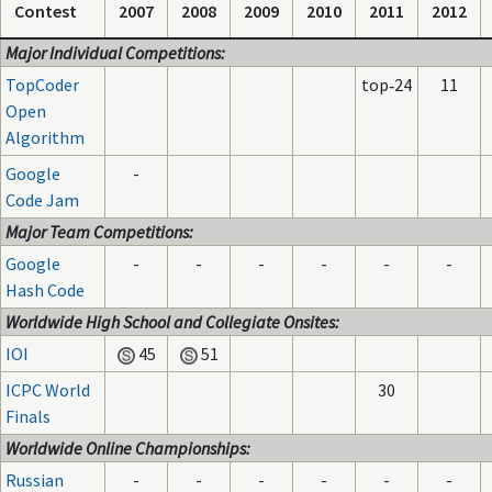
Contest
2007
2008
2009
2010
2011
2012
Major Individual Competitions:
TopCoder
top‑24
11
Open
Algorithm
Google
-
Code Jam
Major Team Competitions:
Google
-
-
-
-
-
-
Hash Code
Worldwide High School and Collegiate Onsites:
IOI
45
51
ICPC World
30
Finals
Worldwide Online Championships:
Russian
-
-
-
-
-
-