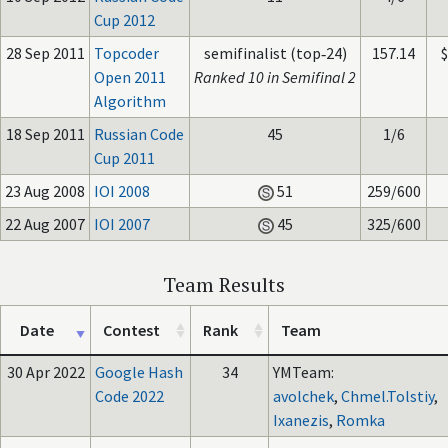
Cup 2012
28 Sep 2011
Topcoder
semifinalist (top‑24)
157.14
Open 2011
Ranked 10 in Semifinal 2
Algorithm
18 Sep 2011
Russian Code
45
1/6
Cup 2011
23 Aug 2008
IOI 2008
51
259/600
22 Aug 2007
IOI 2007
45
325/600
Team Results
Date
Contest
Rank
Team
30 Apr 2022
Google Hash
34
YMTeam:
Code 2022
avolchek
,
Chmel.Tolstiy
,
Ixanezis
,
Romka