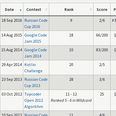
Date
Contest
Rank
Score
P
18 Sep 2016
Russian Code
9
2/6
₽
Cup 2016
14 Aug 2015
Google Code
18
66/200
Jam 2015
15 Aug 2014
Google Code
10
83/200
Jam 2014
29 Apr 2014
Kotlin
20
2/5
Challenge
23 Sep 2013
Russian Code
28
3/6
Cup 2013
03 Oct 2012
Topcoder
11 - 12
25
Open 2012
Ranked 5 - 6 in Wildcard
Algorithm
10 Sep 2012
Russian Code
11
4/6