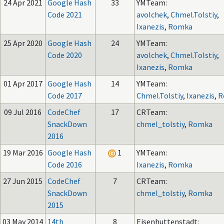
24 Apr 2021
Google Hash
33
YMTeam:
Code 2021
avolchek
,
Chmel.Tolstiy
,
Ixanezis
,
Romka
25 Apr 2020
Google Hash
24
YMTeam:
Code 2020
avolchek
,
Chmel.Tolstiy
,
Ixanezis
,
Romka
01 Apr 2017
Google Hash
14
YMTeam:
Code 2017
Chmel.Tolstiy
,
Ixanezis
,
R
09 Jul 2016
CodeChef
17
CRTeam:
SnackDown
chmel_tolstiy
,
Romka
2016
19 Mar 2016
Google Hash
1
YMTeam:
Code 2016
Ixanezis
,
Romka
27 Jun 2015
CodeChef
7
CRTeam:
SnackDown
chmel_tolstiy
,
Romka
2015
03 May 2014
14th
8
Eisenhuttenstadt: