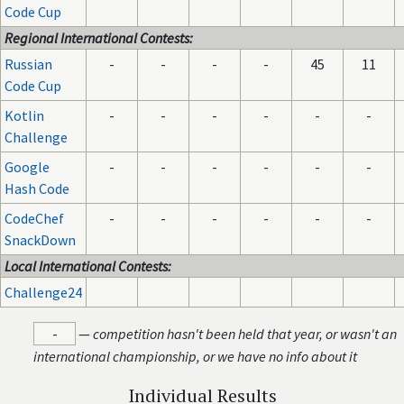
Code Cup
Regional International Contests:
Russian
-
-
-
-
45
11
Code Cup
Kotlin
-
-
-
-
-
-
Challenge
Google
-
-
-
-
-
-
Hash Code
CodeChef
-
-
-
-
-
-
SnackDown
Local International Contests:
Challenge24
-
—
competition hasn't been held that year, or wasn't an
international championship, or we have no info about it
Individual Results