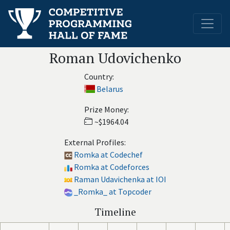
Roman Udovichenko
Country:
Belarus
Prize Money:
~$1964.04
External Profiles:
Romka at Codechef
Romka at Codeforces
Raman Udavichenka at IOI
_Romka_ at Topcoder
Timeline