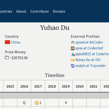
untries
About
Contribute
Donate
Yuhao Du
Country:
External Profiles:
China
apiad at AtCoder
apia at Codechef
Prize Money:
jqdai0815 at Codefo
~$30703.06
Yuhao Du at IOI
xudyh at Topcoder
Timeline
2015
2016
2017
2018
2019
2020
2021
20
Q
1
4