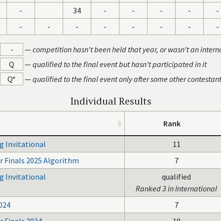
-
34
-
-
-
-
-
-
-
-
-
-
-
-
-
-
—
competition hasn't been held that year, or wasn't an intern
Q
—
qualified to the final event but hasn't participated in it
Q*
—
qualified to the final event only after some other contestan
Individual Results
Rank
g Invitational
11
r Finals 2025 Algorithm
7
g Invitational
qualified
Ranked 3 in International
024
7