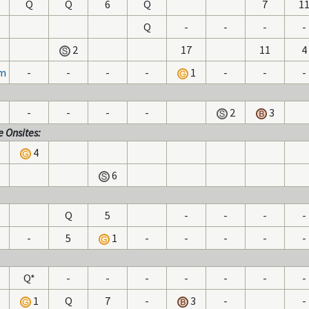
Q
Q
6
Q
7
1
Q
-
-
-
-
2
17
11
4
hm
-
-
-
-
1
-
-
-
-
-
-
-
2
3
 Onsites:
4
6
Q
5
-
-
-
-
-
5
1
-
-
-
-
-
Q*
-
-
-
-
-
-
-
1
Q
7
-
3
-
-