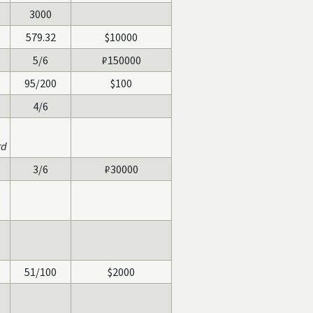
3000
579.32
$10000
5/6
₽150000
95/200
$100
4/6
rd
3/6
₽30000
51/100
$2000