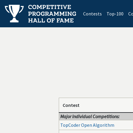
(current)
Contests
Top-100
Co
Contest
Major Individual Competitions:
TopCoder Open Algorithm