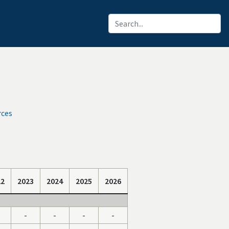
rces
22
2023
2024
2025
2026
-
-
-
-