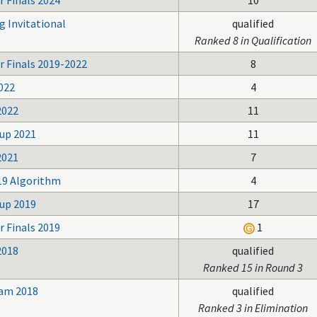
 Finals 2024
10
g Invitational
qualified
Ranked 8 in Qualification
r Finals 2019-2022
8
022
4
2022
11
up 2021
11
2021
7
19 Algorithm
4
up 2019
17
 Finals 2019
1
2018
qualified
Ranked 15 in Round 3
Jam 2018
qualified
Ranked 3 in Elimination