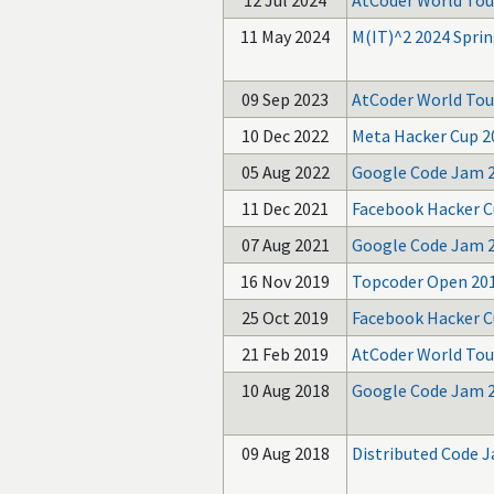
12 Jul 2024
AtCoder World Tour
11 May 2024
M(IT)^2 2024 Sprin
09 Sep 2023
AtCoder World Tou
10 Dec 2022
Meta Hacker Cup 2
05 Aug 2022
Google Code Jam 
11 Dec 2021
Facebook Hacker C
07 Aug 2021
Google Code Jam 
16 Nov 2019
Topcoder Open 20
25 Oct 2019
Facebook Hacker C
21 Feb 2019
AtCoder World Tour
10 Aug 2018
Google Code Jam 
09 Aug 2018
Distributed Code 