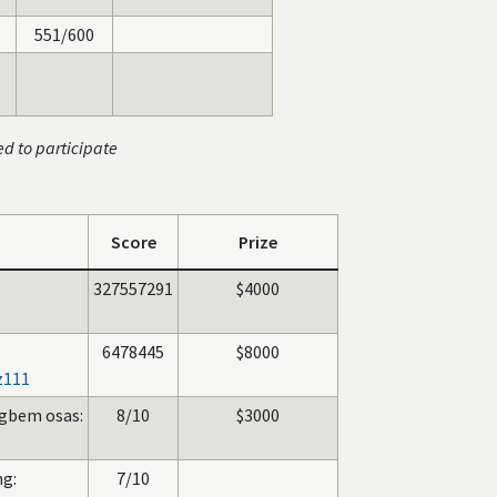
551/600
ed to participate
Score
Prize
327557291
$4000
6478445
$8000
z111
gbem osas:
8/10
$3000
g:
7/10