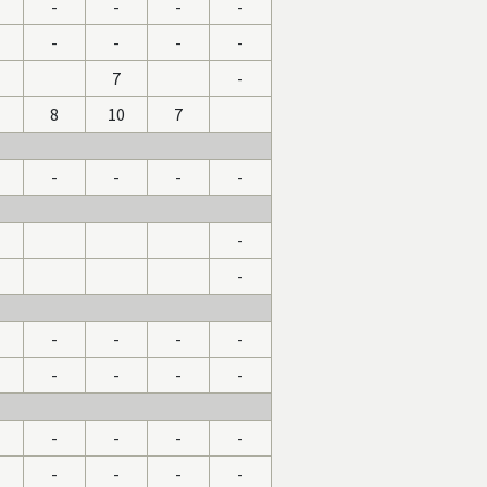
1
-
-
-
-
-
-
-
-
7
-
8
10
7
-
-
-
-
-
-
-
-
-
-
-
-
-
-
-
-
-
-
-
-
-
-