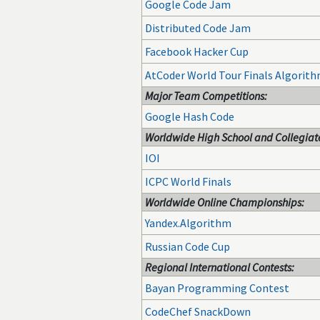
Google Code Jam
Distributed Code Jam
Facebook Hacker Cup
AtCoder World Tour Finals Algorit
Major Team Competitions:
Google Hash Code
Worldwide High School and Collegiate
IOI
ICPC World Finals
Worldwide Online Championships:
Yandex.Algorithm
Russian Code Cup
Regional International Contests:
Bayan Programming Contest
CodeChef SnackDown