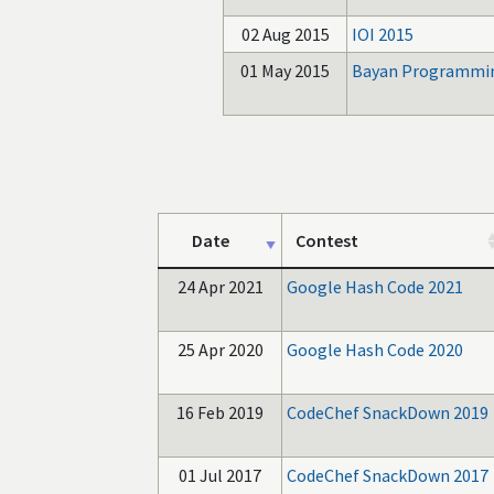
02 Aug 2015
IOI 2015
01 May 2015
Bayan Programmin
Date
Contest
24 Apr 2021
Google Hash Code 2021
25 Apr 2020
Google Hash Code 2020
16 Feb 2019
CodeChef SnackDown 2019
01 Jul 2017
CodeChef SnackDown 2017