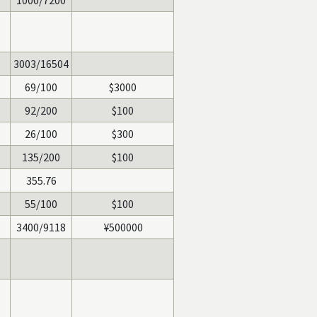
1000/7200
3003/16504
69/100
$3000
92/200
$100
26/100
$300
135/200
$100
355.76
55/100
$100
3400/9118
¥500000