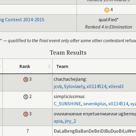
4
g Contest 2014-2015
qualified*
Ranked 4 in Elimination
* —
qualified to the final event only after some other contestant refus
Team Results
Rank
Team
3
chachachejiang:
jcvb
,
Syloviaely
,
xll114514
,
xllend3
2
simplicissimus:
C_SUNSHINE
,
sevenkplus
,
xll114514
,
xy
3
ovuvuevuevue enyetuenwuevue ugbemu
apia
,
jiry_2
7
DaLaBengBaBanDeBeiDiBuDuoBiLuWen