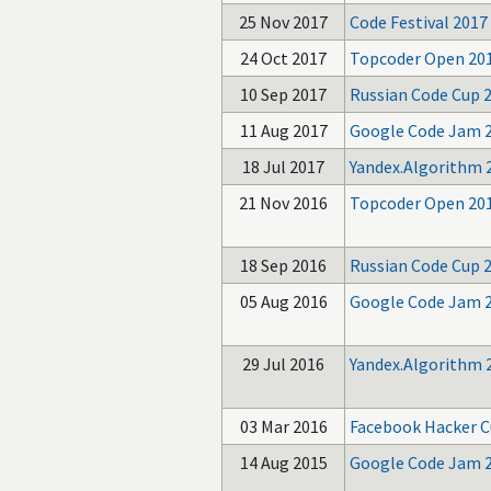
25 Nov 2017
Code Festival 2017
24 Oct 2017
Topcoder Open 20
10 Sep 2017
Russian Code Cup 
11 Aug 2017
Google Code Jam 
18 Jul 2017
Yandex.Algorithm 
21 Nov 2016
Topcoder Open 20
18 Sep 2016
Russian Code Cup 
05 Aug 2016
Google Code Jam 
29 Jul 2016
Yandex.Algorithm 
03 Mar 2016
Facebook Hacker C
14 Aug 2015
Google Code Jam 