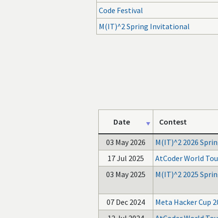
Code Festival
M(IT)^2 Spring Invitational
Date
Contest
03 May 2026
M(IT)^2 2026 Sprin
17 Jul 2025
AtCoder World Tou
03 May 2025
M(IT)^2 2025 Sprin
07 Dec 2024
Meta Hacker Cup 2