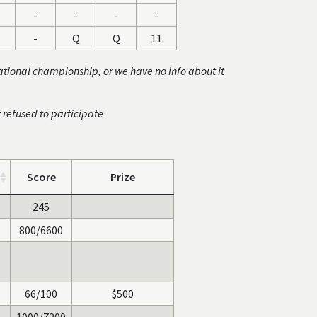
-
-
-
-
-
Q
Q
11
ational championship, or we have no info about it
t refused to participate
Score
Prize
245
800/6600
66/100
$500