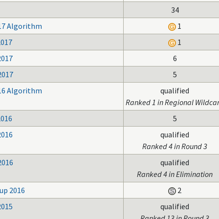
34
17 Algorithm
1
2017
1
2017
6
2017
5
16 Algorithm
qualified
Ranked 1 in Regional Wildca
2016
5
2016
qualified
Ranked 4 in Round 3
2016
qualified
Ranked 4 in Elimination
up 2016
2
2015
qualified
Ranked 13 in Round 3