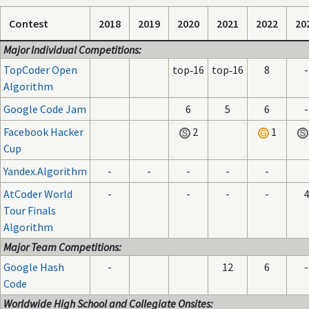
Contest
2018
2019
2020
2021
2022
20
Major Individual Competitions:
TopCoder Open
top‑16
top‑16
8
-
Algorithm
Google Code Jam
6
5
6
-
Facebook Hacker
2
1
Cup
Yandex.Algorithm
-
-
-
-
-
AtCoder World
-
-
-
-
4
Tour Finals
Algorithm
Major Team Competitions:
Google Hash
-
12
6
-
Code
Worldwide High School and Collegiate Onsites: