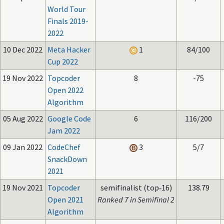
World Tour
Finals 2019-
2022
10 Dec 2022
Meta Hacker
1
84/100
Cup 2022
19 Nov 2022
Topcoder
8
-75
Open 2022
Algorithm
05 Aug 2022
Google Code
6
116/200
Jam 2022
09 Jan 2022
CodeChef
3
5/7
SnackDown
2021
19 Nov 2021
Topcoder
semifinalist (top‑16)
138.79
Open 2021
Ranked 7 in Semifinal 2
Algorithm