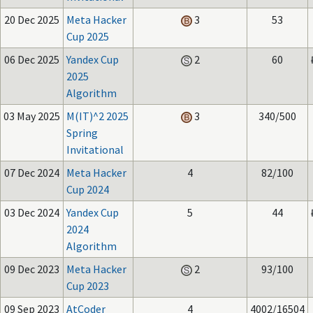
20 Dec 2025
Meta Hacker
3
53
Cup 2025
06 Dec 2025
Yandex Cup
2
60
2025
Algorithm
03 May 2025
M(IT)^2 2025
3
340/500
Spring
Invitational
07 Dec 2024
Meta Hacker
4
82/100
Cup 2024
03 Dec 2024
Yandex Cup
5
44
2024
Algorithm
09 Dec 2023
Meta Hacker
2
93/100
Cup 2023
09 Sep 2023
AtCoder
4
4002/16504