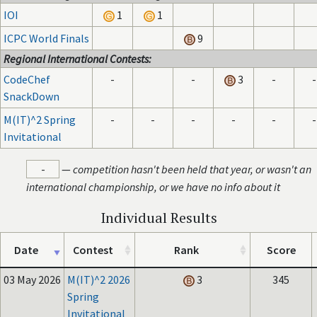
IOI
1
1
ICPC World Finals
9
Regional International Contests:
CodeChef
-
-
3
-
-
SnackDown
M(IT)^2 Spring
-
-
-
-
-
-
Invitational
-
—
competition hasn't been held that year, or wasn't an
international championship, or we have no info about it
Individual Results
Date
Contest
Rank
Score
03 May 2026
M(IT)^2 2026
3
345
Spring
Invitational