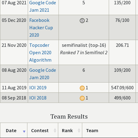
07 Aug 2021
Google Code
5
135/200
Jam 2021
05 Dec 2020
Facebook
2
76/100
Hacker Cup
2020
21 Nov 2020
Topcoder
semifinalist (top‑16)
206.71
Open 2020
Ranked 7 in Semifinal 2
Algorithm
08 Aug 2020
Google Code
6
109/200
Jam 2020
11 Aug 2019
IOI 2019
1
547.09/600
08 Sep 2018
IOI 2018
1
499/600
Team Results
Date
Contest
Rank
Team