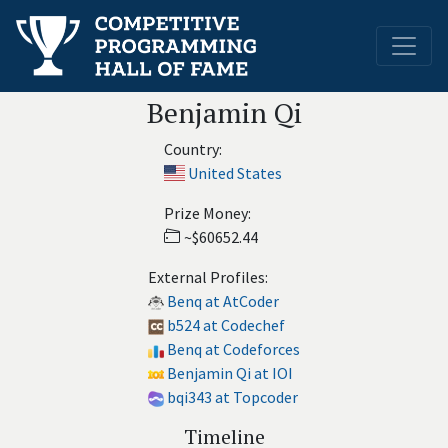
Benjamin Qi
Country:
United States
Prize Money:
~$60652.44
External Profiles:
Benq at AtCoder
b524 at Codechef
Benq at Codeforces
Benjamin Qi at IOI
bqi343 at Topcoder
Timeline